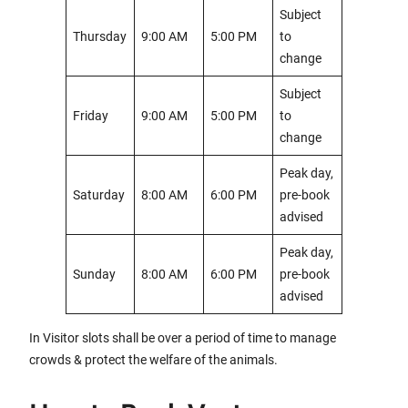
Subject
Thursday
9:00 AM
5:00 PM
to
change
Subject
Friday
9:00 AM
5:00 PM
to
change
Peak day,
Saturday
8:00 AM
6:00 PM
pre-book
advised
Peak day,
Sunday
8:00 AM
6:00 PM
pre-book
advised
In Visitor slots shall be over a period of time to manage
crowds & protect the welfare of the animals.