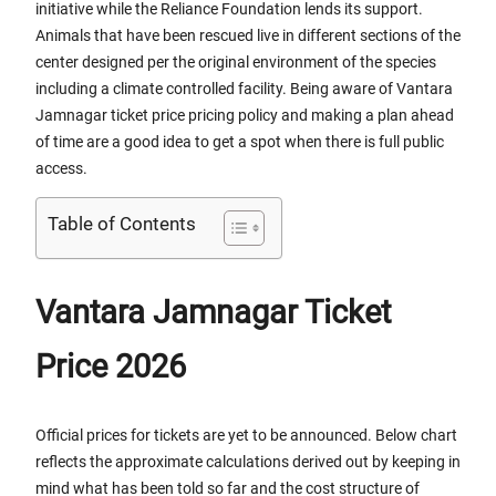
initiative while the Reliance Foundation lends its support.
Animals that have been rescued live in different sections of the
center designed per the original environment of the species
including a climate controlled facility. Being aware of Vantara
Jamnagar ticket price pricing policy and making a plan ahead
of time are a good idea to get a spot when there is full public
access.
Table of Contents
Vantara Jamnagar Ticket
Price 2026
Official prices for tickets are yet to be announced. Below chart
reflects the approximate calculations derived out by keeping in
mind what has been told so far and the cost structure of