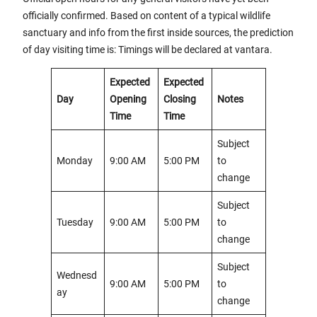
officially confirmed. Based on content of a typical wildlife
sanctuary and info from the first inside sources, the prediction
of day visiting time is: Timings will be declared at vantara.
Expected
Expected
Day
Opening
Closing
Notes
Time
Time
Subject
Monday
9:00 AM
5:00 PM
to
change
Subject
Tuesday
9:00 AM
5:00 PM
to
change
Subject
Wednesd
9:00 AM
5:00 PM
to
ay
change