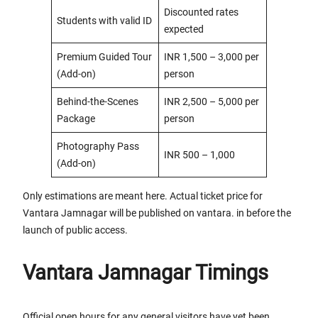
Discounted rates
Students with valid ID
expected
Premium Guided Tour
INR 1,500 – 3,000 per
(Add-on)
person
Behind-the-Scenes
INR 2,500 – 5,000 per
Package
person
Photography Pass
INR 500 – 1,000
(Add-on)
Only estimations are meant here. Actual ticket price for
Vantara Jamnagar will be published on vantara. in before the
launch of public access.
Vantara Jamnagar Timings
Official open hours for any general visitors have yet been