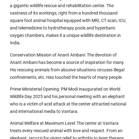
a gigantic wildlife rescue and rehabilitation center. The
vastness of its workings, right from a hundred thousand
square foot animal hospital equipped with MRI, CT scan, ICU,
and telemedicine to hydrotherapy pools and hyperbaric
oxygen chambers, makes it a unique wildlife destination in
India.
Conservation Mission of Anant Ambani: The devotion of
Anant Ambani has become a source of inspiration for many.
His rescuing animals from abusive situations circuses illegal
confinements, etc. Has touched the hearts of many people.
Prime Ministerial Opening: PM Modi inaugurated on World
Wildlife Day 2025 and his personal meeting with an elephant
who is a victim of acid attack at the center attracted national
and international media to Vantara.
Animal Welfare at Maximum Level: The center at Vantara
treats every rescued animal with love and respect. From an
elephant Jacuzzi for giving relief to arthritis to laser therapy