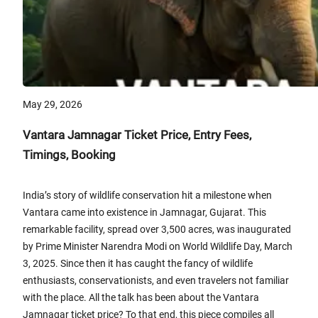
May 29, 2026
Vantara Jamnagar Ticket Price, Entry Fees,
Timings, Booking
India’s story of wildlife conservation hit a milestone when
Vantara came into existence in Jamnagar, Gujarat. This
remarkable facility, spread over 3,500 acres, was inaugurated
by Prime Minister Narendra Modi on World Wildlife Day, March
3, 2025. Since then it has caught the fancy of wildlife
enthusiasts, conservationists, and even travelers not familiar
with the place. All the talk has been about the Vantara
Jamnagar ticket price? To that end, this piece compiles all