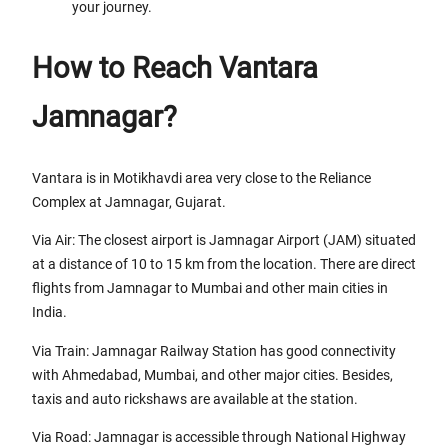
your journey.
How to Reach Vantara
Jamnagar?
Vantara is in Motikhavdi area very close to the Reliance
Complex at Jamnagar, Gujarat.
Via Air: The closest airport is Jamnagar Airport (JAM) situated
at a distance of 10 to 15 km from the location. There are direct
flights from Jamnagar to Mumbai and other main cities in
India.
Via Train: Jamnagar Railway Station has good connectivity
with Ahmedabad, Mumbai, and other major cities. Besides,
taxis and auto rickshaws are available at the station.
Via Road: Jamnagar is accessible through National Highway