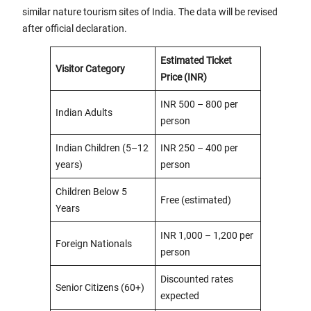
similar nature tourism sites of India. The data will be revised
after official declaration.
Estimated Ticket
Visitor Category
Price (INR)
INR 500 – 800 per
Indian Adults
person
Indian Children (5–12
INR 250 – 400 per
years)
person
Children Below 5
Free (estimated)
Years
INR 1,000 – 1,200 per
Foreign Nationals
person
Discounted rates
Senior Citizens (60+)
expected