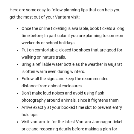
Here are some easy to follow planning tips that can help you
get the most out of your Vantara visit:
Once the online ticketing is available, book tickets a long
time before, In particular if you are planning to come on
weekends or school holidays.
Put on comfortable, closed toe shoes that are good for
walking on nature trails.
Bring a refillable water bottle as the weather in Gujarat
is often warm even during winters.
Follow all the signs and keep the recommended
distance from animal enclosures.
Don’t make loud noises and avoid using flash
photography around animals, since it frightens them.
Arrive exactly at your booked time slot to prevent entry
hold ups.
Visit vantara. in for the latest Vantara Jamnagar ticket
price and reopening details before making a plan for