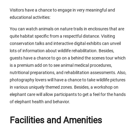
Visitors have a chance to engage in very meaningful and
educational activities:
You can watch animals on nature trails in enclosures that are
quite habitat specific from a respectful distance. Visiting
conservation talks and interactive digital exhibits can unveil
lots of information about wildlife rehabilitation. Besides,
guests have a chance to go on a behind the scenes tour which
is a premium add on to see animal medical procedures,
nutritional preparations, and rehabilitation assessments. Also,
photography lovers will have a chance to take wildlife pictures
in various uniquely themed zones. Besides, a workshop on
elephant care will allow participants to get a feel for the hands
of elephant health and behavior.
Facilities and Amenities