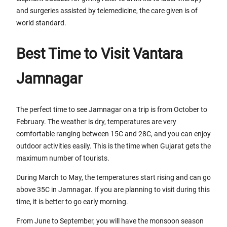
and surgeries assisted by telemedicine, the care given is of
world standard.
Best Time to Visit Vantara
Jamnagar
The perfect time to see Jamnagar on a trip is from October to
February. The weather is dry, temperatures are very
comfortable ranging between 15C and 28C, and you can enjoy
outdoor activities easily. This is the time when Gujarat gets the
maximum number of tourists.
During March to May, the temperatures start rising and can go
above 35C in Jamnagar. If you are planning to visit during this
time, it is better to go early morning.
From June to September, you will have the monsoon season