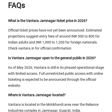
FAQs
What is the Vantara Jamnagar ticket price in 2026?
Official ticket prices have not yet been announced. Estimated
projections suggest entry fees of around INR 500 to 800 for
Indian adults and INR 1,000 to 1,200 for foreign nationals.
Check vantara.in for official confirmation.
Is Vantara Jamnagar open to the general public in 2026?
As of May 2026, Vantara is still in its phased operational stage
with limited access. Full unrestricted public access with online
ticketing is expected to be announced through the official
website.
Where is Vantara Jamnagar located?
Vantara is located in the Motikhavdi area near the Reliance
Industries complex in Jamnagar, Gujarat, India.