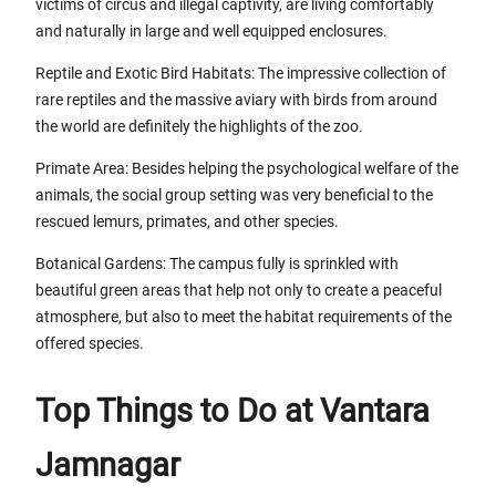
victims of circus and illegal captivity, are living comfortably
and naturally in large and well equipped enclosures.
Reptile and Exotic Bird Habitats: The impressive collection of
rare reptiles and the massive aviary with birds from around
the world are definitely the highlights of the zoo.
Primate Area: Besides helping the psychological welfare of the
animals, the social group setting was very beneficial to the
rescued lemurs, primates, and other species.
Botanical Gardens: The campus fully is sprinkled with
beautiful green areas that help not only to create a peaceful
atmosphere, but also to meet the habitat requirements of the
offered species.
Top Things to Do at Vantara
Jamnagar