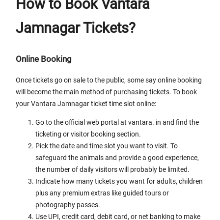
How to Book Vantara
Jamnagar Tickets?
Online Booking
Once tickets go on sale to the public, some say online booking
will become the main method of purchasing tickets. To book
your Vantara Jamnagar ticket time slot online:
Go to the official web portal at vantara. in and find the
ticketing or visitor booking section.
Pick the date and time slot you want to visit. To
safeguard the animals and provide a good experience,
the number of daily visitors will probably be limited.
Indicate how many tickets you want for adults, children
plus any premium extras like guided tours or
photography passes.
Use UPI, credit card, debit card, or net banking to make