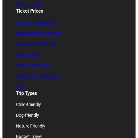
Privacy policy
Ticket Prices
Concerts Ticket Price
Monuments Ticket Price
Museum Ticket Price
Things to Do
Trains Ticket Price
Water Park Ticket Price
Blog
Trip Types
Child-friendly
Dog-friendly
Nature Friendly
Budget Travel