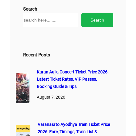
Search
S
Search
e
a
r
c
h
Recent Posts
Karan Aujla Concert Ticket Price 2026:
Latest Ticket Rates, VIP Passes,
Booking Guide & Tips
August 7, 2026
Varanasi to Ayodhya Train Ticket Price
2026: Fare, Timings, Train List &