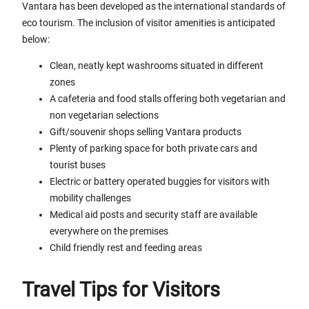
Vantara has been developed as the international standards of
eco tourism. The inclusion of visitor amenities is anticipated
below:
Clean, neatly kept washrooms situated in different
zones
A cafeteria and food stalls offering both vegetarian and
non vegetarian selections
Gift/souvenir shops selling Vantara products
Plenty of parking space for both private cars and
tourist buses
Electric or battery operated buggies for visitors with
mobility challenges
Medical aid posts and security staff are available
everywhere on the premises
Child friendly rest and feeding areas
Travel Tips for Visitors