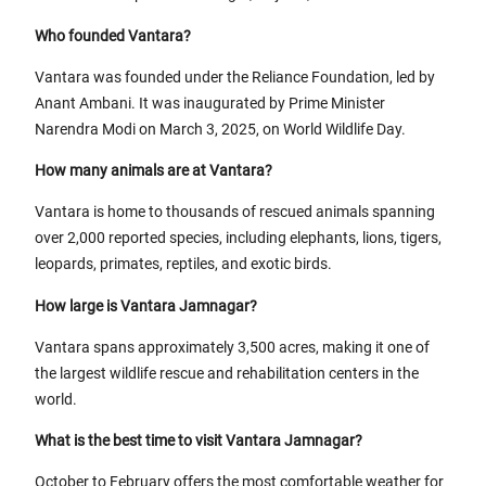
Who founded Vantara?
Vantara was founded under the Reliance Foundation, led by
Anant Ambani. It was inaugurated by Prime Minister
Narendra Modi on March 3, 2025, on World Wildlife Day.
How many animals are at Vantara?
Vantara is home to thousands of rescued animals spanning
over 2,000 reported species, including elephants, lions, tigers,
leopards, primates, reptiles, and exotic birds.
How large is Vantara Jamnagar?
Vantara spans approximately 3,500 acres, making it one of
the largest wildlife rescue and rehabilitation centers in the
world.
What is the best time to visit Vantara Jamnagar?
October to February offers the most comfortable weather for