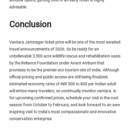
advisable.
Conclusion
Vantara Jamnagar ticket price will be one of the most awaited
travel announcements of 2026. So be ready for an
unbelievable 3,500 acre wildlife rescue and rehabilitation oasis
by the Reliance Foundation under Anant Ambani that
promises to be the premier eco tourism site of India. Although
official pricing and public access are still being finalized,
estimated economy rates of INR 500 to 800 per Indian adult
will entice many travelers, so continually monitor vantara. in
for upcoming confirmed prices, schedule your visit in the cool
season from October to February, and look forward to an awe
inspiring visit to India’s most compassionate and innovative
conservation enterprise.