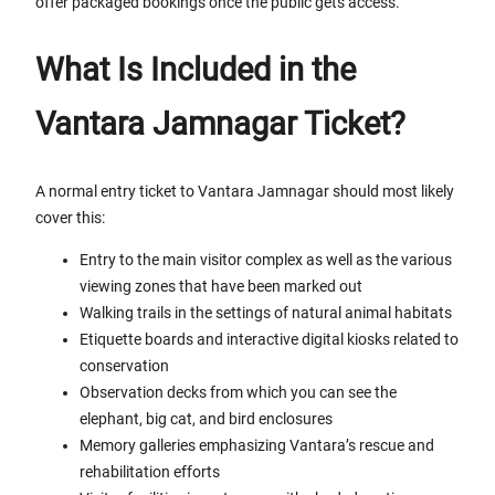
offer packaged bookings once the public gets access.
What Is Included in the
Vantara Jamnagar Ticket?
A normal entry ticket to Vantara Jamnagar should most likely
cover this:
Entry to the main visitor complex as well as the various
viewing zones that have been marked out
Walking trails in the settings of natural animal habitats
Etiquette boards and interactive digital kiosks related to
conservation
Observation decks from which you can see the
elephant, big cat, and bird enclosures
Memory galleries emphasizing Vantara’s rescue and
rehabilitation efforts