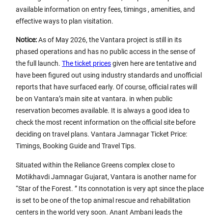
available information on entry fees, timings , amenities, and
effective ways to plan visitation.
Notice:
As of May 2026, the Vantara project is still in its
phased operations and has no public access in the sense of
the full launch.
The ticket prices
given here are tentative and
have been figured out using industry standards and unofficial
reports that have surfaced early. Of course, official rates will
be on Vantara’s main site at vantara. in when public
reservation becomes available. It is always a good idea to
check the most recent information on the official site before
deciding on travel plans. Vantara Jamnagar Ticket Price:
Timings, Booking Guide and Travel Tips.
Situated within the Reliance Greens complex close to
Motikhavdi Jamnagar Gujarat, Vantara is another name for
“Star of the Forest. ” Its connotation is very apt since the place
is set to be one of the top animal rescue and rehabilitation
centers in the world very soon. Anant Ambani leads the