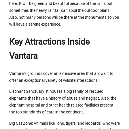
here. It will be green and beautiful because of the rains but
sometimes the heavy rainfall can spoil the outdoor plans.
Also, not many persons will be there at the monuments so you
will have a serene experience.
Key Attractions Inside
Vantara
Vantara’s grounds cover an extensive area that allows it to
offer an exceptional variety of wildlife interactions:
Elephant Sanctuary: It houses a big family of rescued
elephants that have a history of abuse and neglect. Also, the
elephant hospital and other health related facilities present
the top standards of care in the continent.
Big Cat Zone: Animals like lions, tigers, and leopards, who were