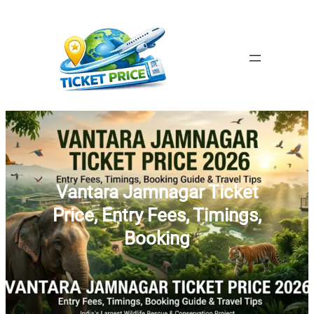
Skip
to
content
Vantara Jamnagar Ticket
Price, Entry Fees, Timings,
Booking