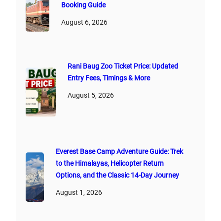
Booking Guide
August 6, 2026
Rani Baug Zoo Ticket Price: Updated
Entry Fees, Timings & More
August 5, 2026
Everest Base Camp Adventure Guide: Trek
to the Himalayas, Helicopter Return
Options, and the Classic 14-Day Journey
August 1, 2026