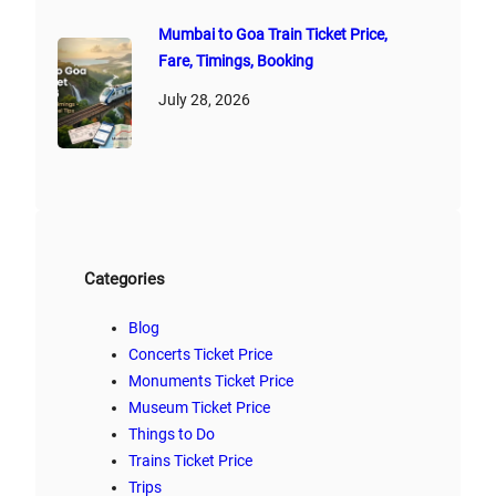
Mumbai to Goa Train Ticket Price,
Fare, Timings, Booking
July 28, 2026
Categories
Blog
Concerts Ticket Price
Monuments Ticket Price
Museum Ticket Price
Things to Do
Trains Ticket Price
Trips