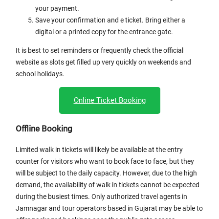
your payment.
Save your confirmation and e ticket. Bring either a
digital or a printed copy for the entrance gate.
It is best to set reminders or frequently check the official
website as slots get filled up very quickly on weekends and
school holidays.
Online Ticket Booking
Offline Booking
Limited walk in tickets will likely be available at the entry
counter for visitors who want to book face to face, but they
will be subject to the daily capacity. However, due to the high
demand, the availability of walk in tickets cannot be expected
during the busiest times. Only authorized travel agents in
Jamnagar and tour operators based in Gujarat may be able to