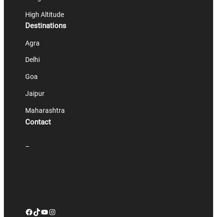
High Altitude
Destinations
Agra
Delhi
Goa
Jaipur
Maharashtra
Contact
–
Facebook
TikTok
YouTube
Instagram