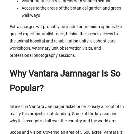
Visitor facilities in rest areas with shaded seating
Access to the areas of the botanical garden and green
walkways
Extra charges will probably be made for premium options like
guided expert naturalist tours, behind the scenes access to
the animal hospital and rehabilitation units, elephant care
workshops, veterinary unit observation visits, and
professional photography sessions.
Why Vantara Jamnagar Is So
Popular?
Interest in Vantara Jamnagar ticket price is really a proof of In
reality this project is outstanding. Some of the key reasons
why it is recognized all over the country and the world are:
Scope and Vision: Covering an area of 3,500 acres, Vantara is