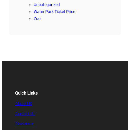
Uncategorized
Water Park Ticket Price
Zoo
Quick Links
About US
Contact Us
Disclaimer