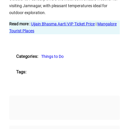
visiting Jamnagar, with pleasant temperatures ideal for
outdoor exploration.
Read more :
Ujjain Bhasma Aarti VIP Ticket Price
|
Mangalore
Tourist Places
Categories:
Things to Do
Tags: