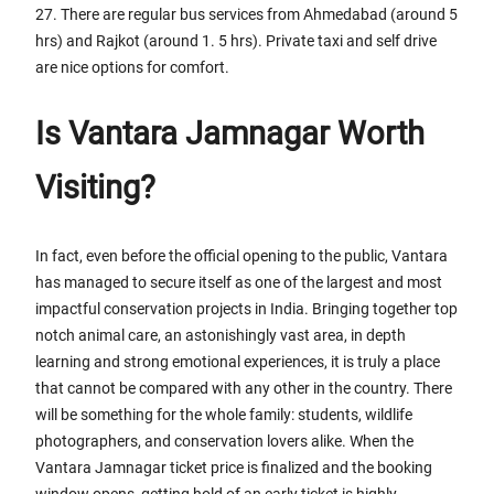
27. There are regular bus services from Ahmedabad (around 5
hrs) and Rajkot (around 1. 5 hrs). Private taxi and self drive
are nice options for comfort.
Is Vantara Jamnagar Worth
Visiting?
In fact, even before the official opening to the public, Vantara
has managed to secure itself as one of the largest and most
impactful conservation projects in India. Bringing together top
notch animal care, an astonishingly vast area, in depth
learning and strong emotional experiences, it is truly a place
that cannot be compared with any other in the country. There
will be something for the whole family: students, wildlife
photographers, and conservation lovers alike. When the
Vantara Jamnagar ticket price is finalized and the booking
window opens, getting hold of an early ticket is highly