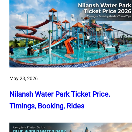
May 23, 2026
Nilansh Water Park Ticket Price,
Timings, Booking, Rides