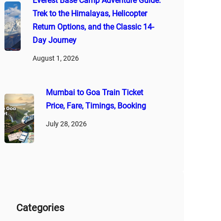
Everest Base Camp Adventure Guide:
Trek to the Himalayas, Helicopter
Return Options, and the Classic 14-
Day Journey
August 1, 2026
Mumbai to Goa Train Ticket
Price, Fare, Timings, Booking
July 28, 2026
Categories