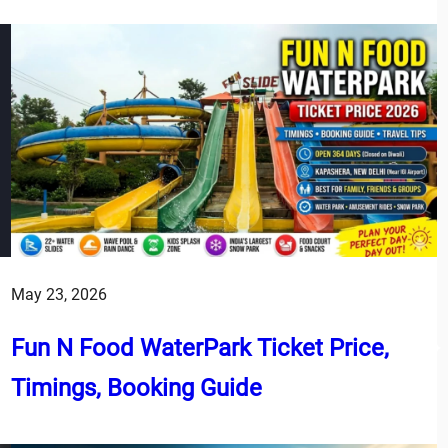
May 23, 2026
Fun N Food WaterPark Ticket Price,
Timings, Booking Guide