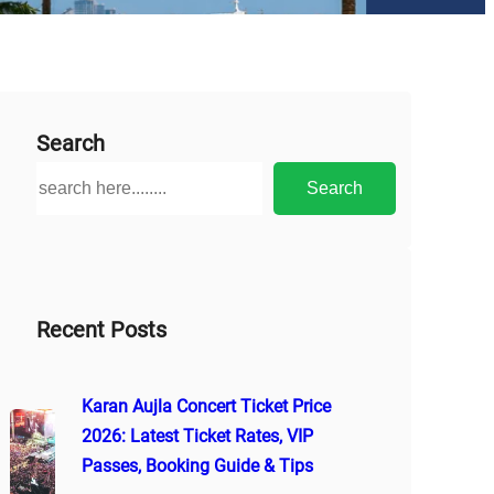
Search
S
Search
e
a
r
c
h
Recent Posts
Karan Aujla Concert Ticket Price
2026: Latest Ticket Rates, VIP
Passes, Booking Guide & Tips