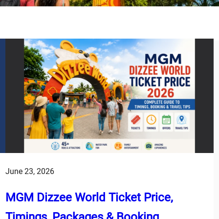
June 23, 2026
MGM Dizzee World Ticket Price,
Timings, Packages & Booking