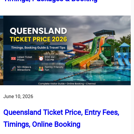
June 10, 2026
Queensland Ticket Price, Entry Fees,
Timings, Online Booking