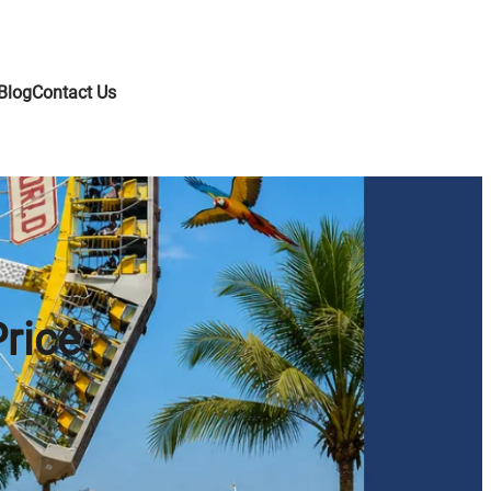
Blog
Contact Us
Price