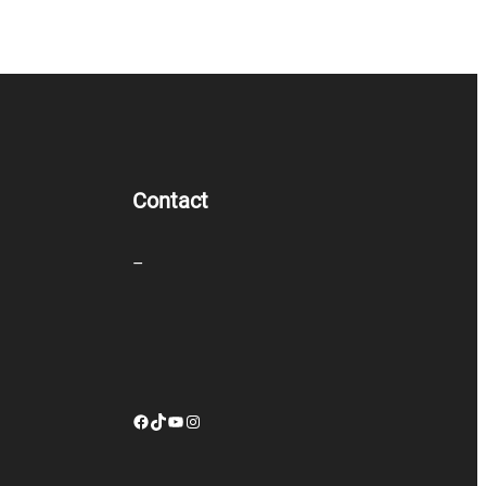
Contact
–
Facebook
TikTok
YouTube
Instagram