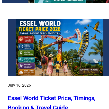
July 16, 2026
Essel World Ticket Price, Timings,
Booking & Travel Guide