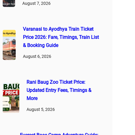
August 7, 2026
Varanasi to Ayodhya Train Ticket
Price 2026: Fare, Timings, Train List
& Booking Guide
August 6, 2026
Rani Baug Zoo Ticket Price:
Updated Entry Fees, Timings &
More
August 5, 2026