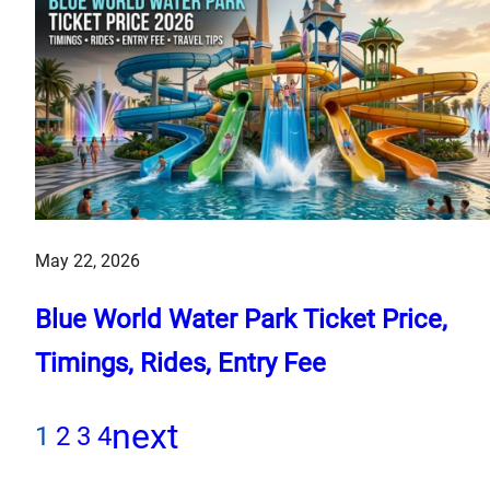
May 22, 2026
Blue World Water Park Ticket Price,
Timings, Rides, Entry Fee
next
1
2
3
4