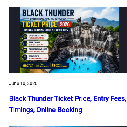
June 10, 2026
Black Thunder Ticket Price, Entry Fees,
Timings, Online Booking