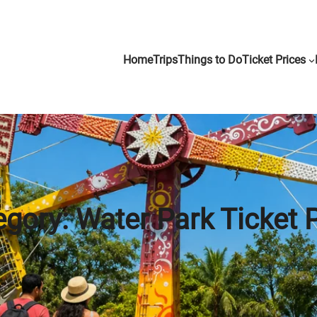
Home
Trips
Things to Do
Ticket Prices
egory:
Water Park Ticket 