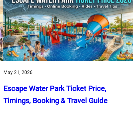
May 21, 2026
Escape Water Park Ticket Price,
Timings, Booking & Travel Guide