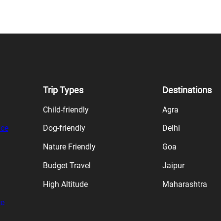
Trip Types
Destinations
Child-friendly
Agra
ice
Dog-friendly
Delhi
Nature Friendly
Goa
Budget Travel
Jaipur
High Altitude
Maharashtra
ce