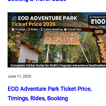
June 11, 2026
EOD Adventure Park Ticket Price,
Timings, Rides, Booking