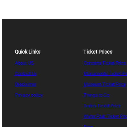
Quick Links
Ticket Prices
About US
Concerts Ticket Price
Contact Us
Monuments Ticket Pr
Disclaimer
Museum Ticket Price
Privacy policy
Things to Do
Trains Ticket Price
Water Park Ticket Pri