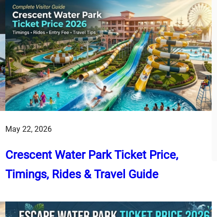
May 22, 2026
Crescent Water Park Ticket Price,
Timings, Rides & Travel Guide