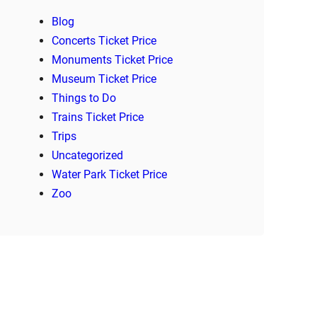
Blog
Concerts Ticket Price
Monuments Ticket Price
Museum Ticket Price
Things to Do
Trains Ticket Price
Trips
Uncategorized
Water Park Ticket Price
Zoo