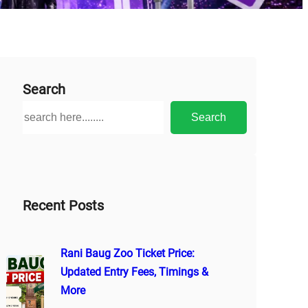
Search
S
Search
e
a
r
c
h
Recent Posts
Rani Baug Zoo Ticket Price:
Updated Entry Fees, Timings &
More