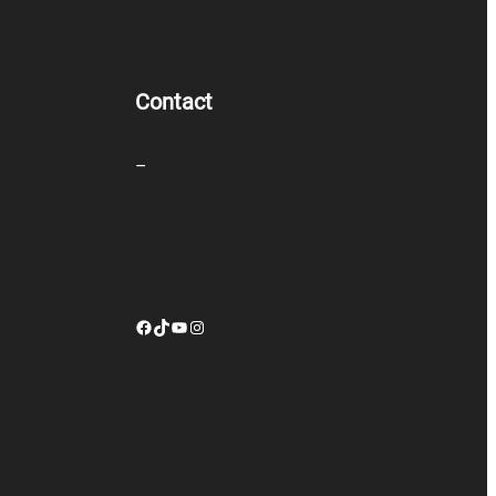
Contact
–
Facebook
TikTok
YouTube
Instagram