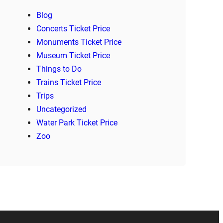
Blog
Concerts Ticket Price
Monuments Ticket Price
Museum Ticket Price
Things to Do
Trains Ticket Price
Trips
Uncategorized
Water Park Ticket Price
Zoo