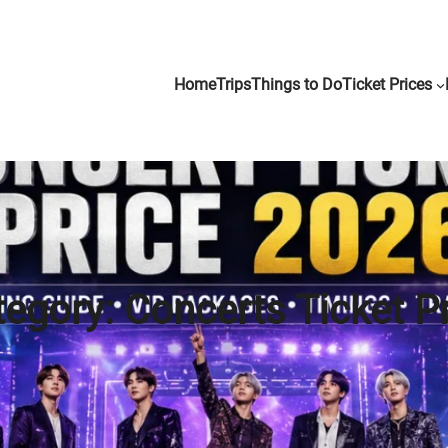
Home
Trips
Things to Do
Ticket Prices
tegory:
Concerts Ticket P