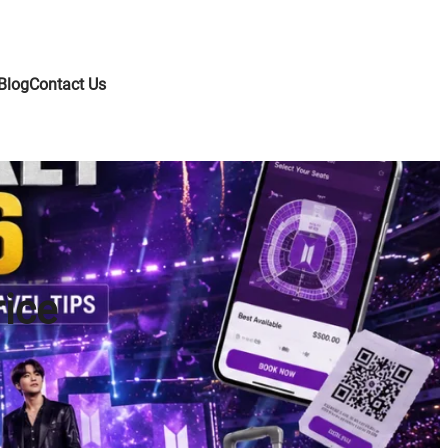
Blog
Contact Us
rice