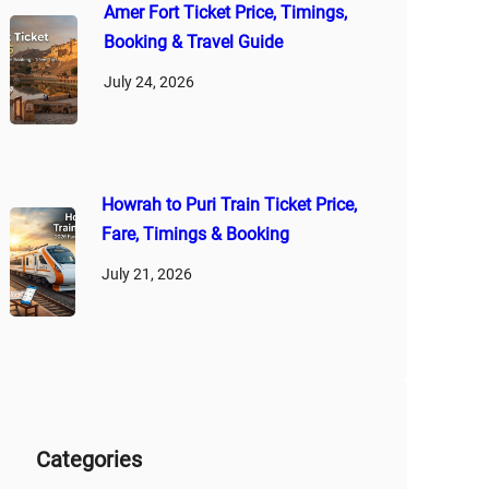
Amer Fort Ticket Price, Timings,
Booking & Travel Guide
July 24, 2026
Howrah to Puri Train Ticket Price,
Fare, Timings & Booking
July 21, 2026
Categories