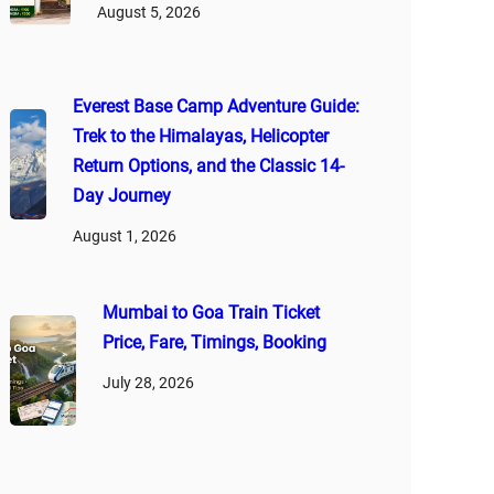
August 5, 2026
Everest Base Camp Adventure Guide:
Trek to the Himalayas, Helicopter
Return Options, and the Classic 14-
Day Journey
August 1, 2026
Mumbai to Goa Train Ticket
Price, Fare, Timings, Booking
July 28, 2026