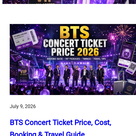
July 9, 2026
BTS Concert Ticket Price, Cost,
Booking & Travel Guide