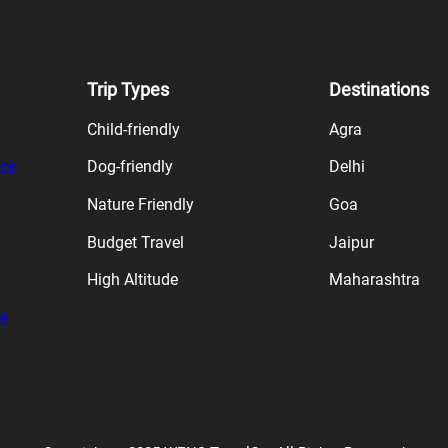
Trip Types
Destinations
Child-friendly
Agra
ice
Dog-friendly
Delhi
Nature Friendly
Goa
Budget Travel
Jaipur
High Altitude
Maharashtra
ce