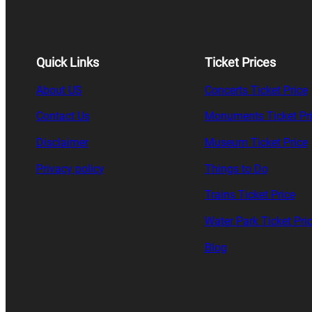
Quick Links
Ticket Prices
About US
Concerts Ticket Price
Contact Us
Monuments Ticket Pr
Disclaimer
Museum Ticket Price
Privacy policy
Things to Do
Trains Ticket Price
Water Park Ticket Pri
Blog