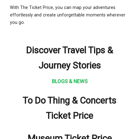
With The Ticket Price, you can map your adventures
effortlessly and create unforgettable moments wherever
you go.
Discover Travel Tips &
Journey Stories
BLOGS & NEWS
To Do Thing & Concerts
Ticket Price
Museum Ticket Price