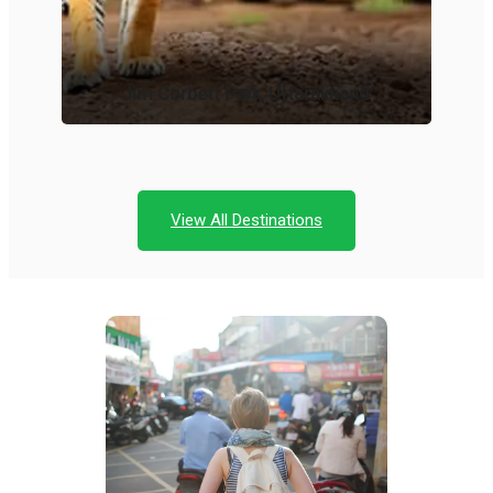
Jim Corbett Park, Uttarakhand
View All Destinations