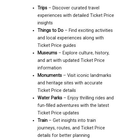
Trips
– Discover curated travel
experiences with detailed Ticket Price
insights
Things to Do
– Find exciting activities
and local experiences along with
Ticket Price guides
Museums
– Explore culture, history,
and art with updated Ticket Price
information
Monuments
– Visit iconic landmarks
and heritage sites with accurate
Ticket Price details
Water Parks
– Enjoy thrilling rides and
fun-filled adventures with the latest
Ticket Price updates
Train
– Get insights into train
journeys, routes, and Ticket Price
details for better planning