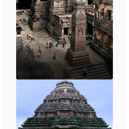
Ellora Caves, Maharashtra