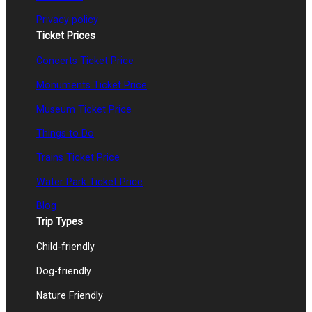
Privacy policy
Ticket Prices
Concerts Ticket Price
Monuments Ticket Price
Museum Ticket Price
Things to Do
Trains Ticket Price
Water Park Ticket Price
Blog
Trip Types
Child-friendly
Dog-friendly
Nature Friendly