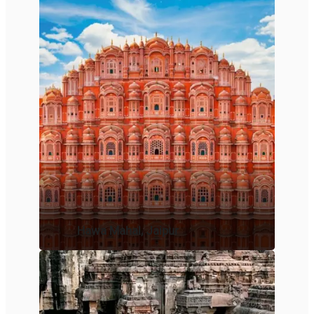
Hawa Mahal, Jaipur