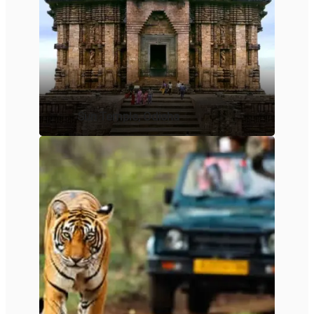
Sun Temple, Odisha