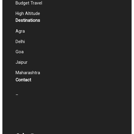
Budget Travel
High Altitude
Destinations
Agra
Delhi
Goa
Jaipur
Maharashtra
Contact
–