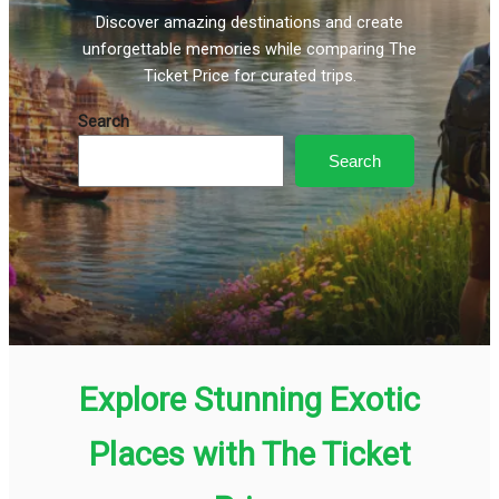
Discover amazing destinations and create
unforgettable memories while comparing The
Ticket Price for curated trips.
Search
Search
Explore Stunning Exotic
Places with The Ticket