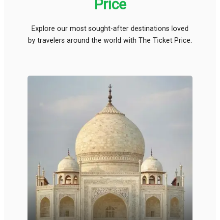
Price
Explore our most sought-after destinations loved
by travelers around the world with The Ticket Price.