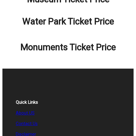
Water Park Ticket Price
Monuments Ticket Price
Quick Links
About US
Contact Us
Disclaimer