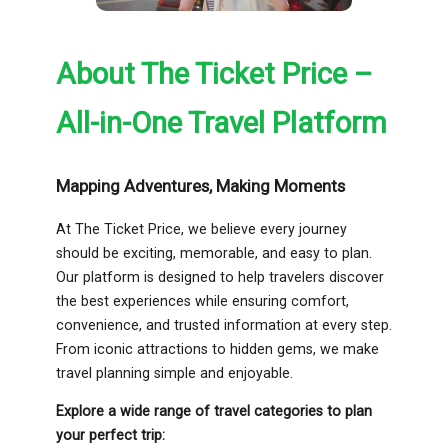
About The Ticket Price –
All-in-One Travel Platform
Mapping Adventures, Making Moments
At The Ticket Price, we believe every journey
should be exciting, memorable, and easy to plan.
Our platform is designed to help travelers discover
the best experiences while ensuring comfort,
convenience, and trusted information at every step.
From iconic attractions to hidden gems, we make
travel planning simple and enjoyable.
Explore a wide range of travel categories to plan
your perfect trip: