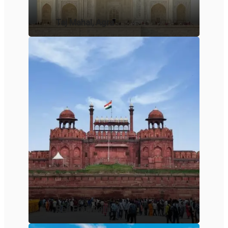
Taj Mahal, Agra
Red Fort, Delhi