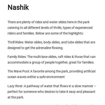
Nashik
There are plenty of rides and water slides here in the park
catering to all different levels of thrills, types of experienced
riders and families. Below are some of the highlights:
Thrill Rides: Water slides, body slides, and tube slides that are
designed to get the adrenaline flowing.
Family Rides: The multi-lane slides, raft rides & those that can
accommodate a group of people together, great for families.
The Wave Pool: A favorite among the park, providing artificial
ocean waves within a safe environment
Lazy River: A pathway of water that flows in a slow manner –
perfect for someone who desires to take it easy and pleasant
at the park.