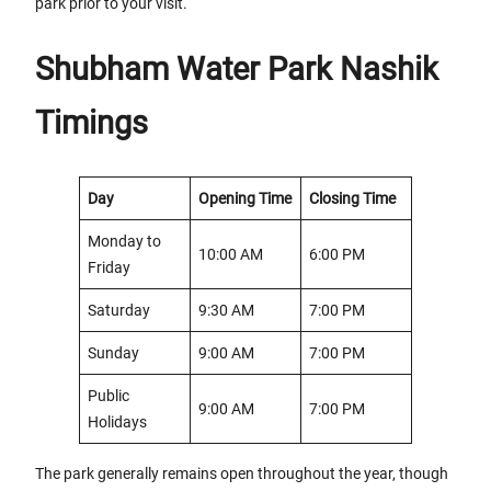
park prior to your visit.
Shubham Water Park Nashik
Timings
Day
Opening Time
Closing Time
Monday to
10:00 AM
6:00 PM
Friday
Saturday
9:30 AM
7:00 PM
Sunday
9:00 AM
7:00 PM
Public
9:00 AM
7:00 PM
Holidays
The park generally remains open throughout the year, though