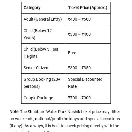
Category
Ticket Price (Approx.)
Adult (General Entry)
₹400 – ₹500
Child (Below 12
₹300 – ₹400
Years)
Child (Below 3 Feet
Free
Height)
Senior Citizen
₹300 – ₹350
Group Booking (20+
Special Discounted
persons)
Rate
Couple Package
₹700 – ₹900
Note:
The Shubham Water Park Nashik ticket price may differ
on weekends, national/public holidays and special occasions
(if any). As always, it is best to check pricing directly with the