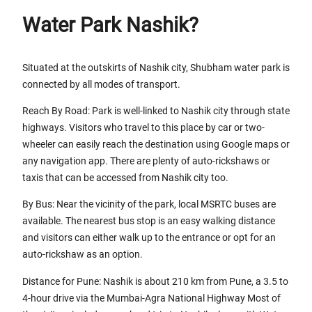
Water Park Nashik?
Situated at the outskirts of Nashik city, Shubham water park is
connected by all modes of transport.
Reach By Road: Park is well-linked to Nashik city through state
highways. Visitors who travel to this place by car or two-
wheeler can easily reach the destination using Google maps or
any navigation app. There are plenty of auto-rickshaws or
taxis that can be accessed from Nashik city too.
By Bus: Near the vicinity of the park, local MSRTC buses are
available. The nearest bus stop is an easy walking distance
and visitors can either walk up to the entrance or opt for an
auto-rickshaw as an option.
Distance for Pune: Nashik is about 210 km from Pune, a 3.5 to
4-hour drive via the Mumbai-Agra National Highway Most of