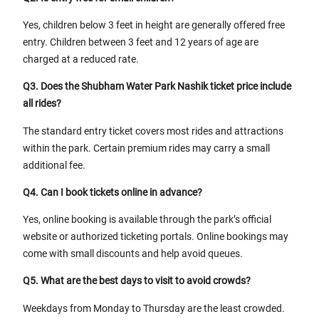
Yes, children below 3 feet in height are generally offered free
entry. Children between 3 feet and 12 years of age are
charged at a reduced rate.
Q3. Does the Shubham Water Park Nashik ticket price include
all rides?
The standard entry ticket covers most rides and attractions
within the park. Certain premium rides may carry a small
additional fee.
Q4. Can I book tickets online in advance?
Yes, online booking is available through the park’s official
website or authorized ticketing portals. Online bookings may
come with small discounts and help avoid queues.
Q5. What are the best days to visit to avoid crowds?
Weekdays from Monday to Thursday are the least crowded.