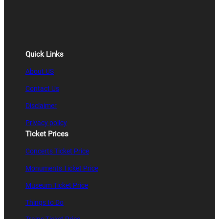
Quick Links
About US
Contact Us
Disclaimer
Privacy policy
Ticket Prices
Concerts Ticket Price
Monuments Ticket Price
Museum Ticket Price
Things to Do