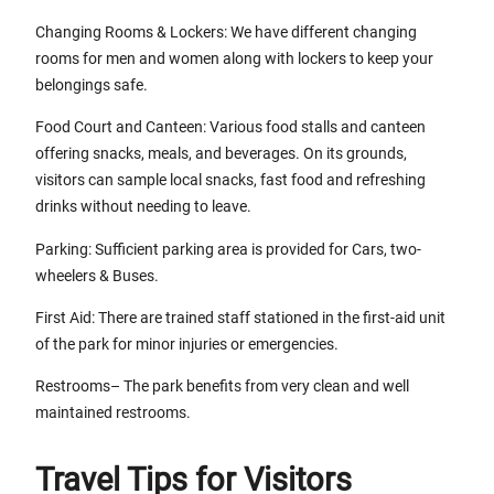
Changing Rooms & Lockers: We have different changing
rooms for men and women along with lockers to keep your
belongings safe.
Food Court and Canteen: Various food stalls and canteen
offering snacks, meals, and beverages. On its grounds,
visitors can sample local snacks, fast food and refreshing
drinks without needing to leave.
Parking: Sufficient parking area is provided for Cars, two-
wheelers & Buses.
First Aid: There are trained staff stationed in the first-aid unit
of the park for minor injuries or emergencies.
Restrooms– The park benefits from very clean and well
maintained restrooms.
Travel Tips for Visitors