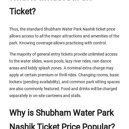
Ticket?
Thus, the standard Shubham Water Park Nashik ticket price
allows access to all the major attractions and amenities of the
park. Knowing coverage allows practicing with control.
The majority of general entry tickets provide unlimited access
to the water slides, wave pools, lazy river rides, rain dance
areas and kiddy splash zones. A nominal extra charge may
apply at certain premium or thrill rides. Changing rooms, basic
lockers (pending availability), and common park sitting spaces
are also commonly featured. Food and drinks will be charged
separately in on-site canteens and stalls.
Why is Shubham Water Park
Nashik Ticket Price Popular?