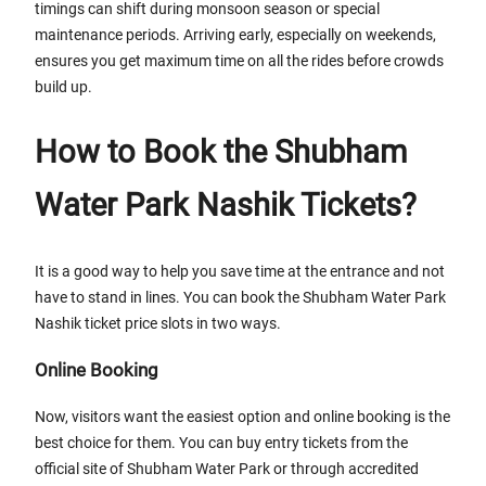
timings can shift during monsoon season or special
maintenance periods. Arriving early, especially on weekends,
ensures you get maximum time on all the rides before crowds
build up.
How to Book the Shubham
Water Park Nashik Tickets?
It is a good way to help you save time at the entrance and not
have to stand in lines. You can book the Shubham Water Park
Nashik ticket price slots in two ways.
Online Booking
Now, visitors want the easiest option and online booking is the
best choice for them. You can buy entry tickets from the
official site of Shubham Water Park or through accredited