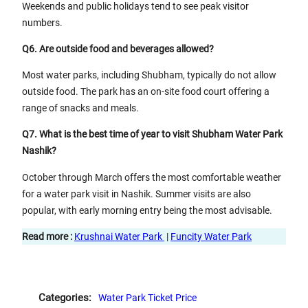
Weekends and public holidays tend to see peak visitor
numbers.
Q6. Are outside food and beverages allowed?
Most water parks, including Shubham, typically do not allow
outside food. The park has an on-site food court offering a
range of snacks and meals.
Q7. What is the best time of year to visit Shubham Water Park
Nashik?
October through March offers the most comfortable weather
for a water park visit in Nashik. Summer visits are also
popular, with early morning entry being the most advisable.
Read more :
Krushnai Water Park
|
Funcity Water Park
Categories:
Water Park Ticket Price