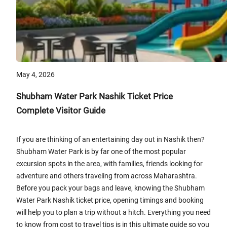
May 4, 2026
Shubham Water Park Nashik Ticket Price
Complete Visitor Guide
If you are thinking of an entertaining day out in Nashik then?
Shubham Water Park is by far one of the most popular
excursion spots in the area, with families, friends looking for
adventure and others traveling from across Maharashtra.
Before you pack your bags and leave, knowing the Shubham
Water Park Nashik ticket price, opening timings and booking
will help you to plan a trip without a hitch. Everything you need
to know from cost to travel tips is in this ultimate guide so you