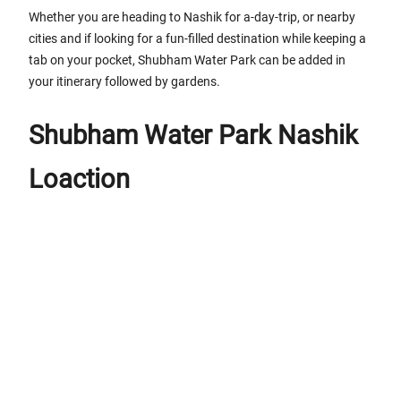
Whether you are heading to Nashik for a-day-trip, or nearby
cities and if looking for a fun-filled destination while keeping a
tab on your pocket, Shubham Water Park can be added in
your itinerary followed by gardens.
Shubham Water Park Nashik
Loaction