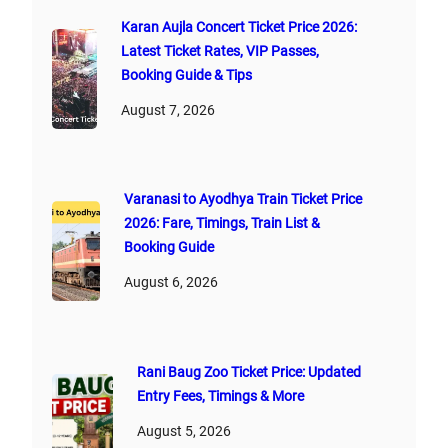
Karan Aujla Concert Ticket Price 2026:
Latest Ticket Rates, VIP Passes,
Booking Guide & Tips
August 7, 2026
Varanasi to Ayodhya Train Ticket Price
2026: Fare, Timings, Train List &
Booking Guide
August 6, 2026
Rani Baug Zoo Ticket Price: Updated
Entry Fees, Timings & More
August 5, 2026