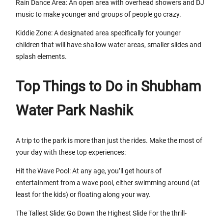
Rain Dance Area: An open area with overhead showers and DJ
music to make younger and groups of people go crazy.
Kiddie Zone: A designated area specifically for younger
children that will have shallow water areas, smaller slides and
splash elements.
Top Things to Do in Shubham
Water Park Nashik
A trip to the park is more than just the rides. Make the most of
your day with these top experiences:
Hit the Wave Pool: At any age, you’ll get hours of
entertainment from a wave pool, either swimming around (at
least for the kids) or floating along your way.
The Tallest Slide: Go Down the Highest Slide For the thrill-