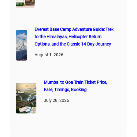
Everest Base Camp Adventure Guide: Trek
to the Himalayas, Helicopter Return
Options, and the Classic 14-Day Journey
August 1, 2026
Mumbai to Goa Train Ticket Price,
Fare, Timings, Booking
July 28, 2026