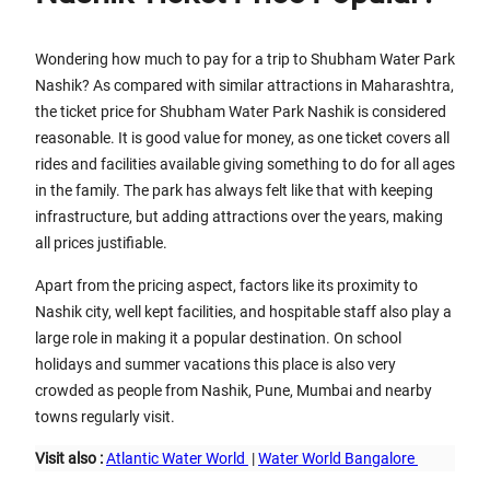
Wondering how much to pay for a trip to Shubham Water Park
Nashik? As compared with similar attractions in Maharashtra,
the ticket price for Shubham Water Park Nashik is considered
reasonable. It is good value for money, as one ticket covers all
rides and facilities available giving something to do for all ages
in the family. The park has always felt like that with keeping
infrastructure, but adding attractions over the years, making
all prices justifiable.
Apart from the pricing aspect, factors like its proximity to
Nashik city, well kept facilities, and hospitable staff also play a
large role in making it a popular destination. On school
holidays and summer vacations this place is also very
crowded as people from Nashik, Pune, Mumbai and nearby
towns regularly visit.
Visit also :
Atlantic Water World
|
Water World Bangalore