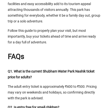
facilities and easy accessibility add to its tourism appeal
attracting thousands of visitors annually. This park has
something for everybody, whether it be a family day out, group
trip or a solo adventure.
Follow this guide to properly plan your visit, but most
importantly, buy your tickets ahead of time and arrive ready
for a day full of adventure.
FAQs
Q1. What is the current Shubham Water Park Nashik ticket
price for adults?
The adult entry ticket is approximately ₹400 to ₹500. Pricing
may vary on weekends and holidays, so confirming directly
with the park is advised.
Q2. Is entry free for small children?