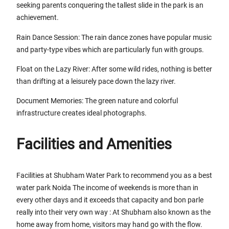
seeking parents conquering the tallest slide in the park is an
achievement.
Rain Dance Session: The rain dance zones have popular music
and party-type vibes which are particularly fun with groups.
Float on the Lazy River: After some wild rides, nothing is better
than drifting at a leisurely pace down the lazy river.
Document Memories: The green nature and colorful
infrastructure creates ideal photographs.
Facilities and Amenities
Facilities at Shubham Water Park to recommend you as a best
water park Noida The income of weekends is more than in
every other days and it exceeds that capacity and bon parle
really into their very own way : At Shubham also known as the
home away from home, visitors may hand go with the flow.