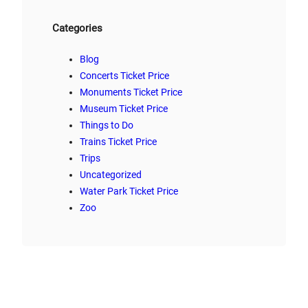
Categories
Blog
Concerts Ticket Price
Monuments Ticket Price
Museum Ticket Price
Things to Do
Trains Ticket Price
Trips
Uncategorized
Water Park Ticket Price
Zoo