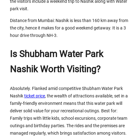
the visitors include a weekend trip to Nashik along with Water
park visit.
Distance from Mumbai: Nashik is less than 160 km away from
the city, hence it makes for a good weekend getaway. It is a 3
hour drive through NH-3.
Is Shubham Water Park
Nashik Worth Visiting?
Absolutely. Flanked amid competitive Shubham Water Park
Nashik
ticket price
, the wealth of attractions available, set in a
family-friendly environment means that this water park will
deliver solid value for your recreational outings. Best for:
Family trips with little kids, school excursions, corporate team
outings and birthday parties. The rides and the premises are
managed regularly, which brings satisfaction among visitors.