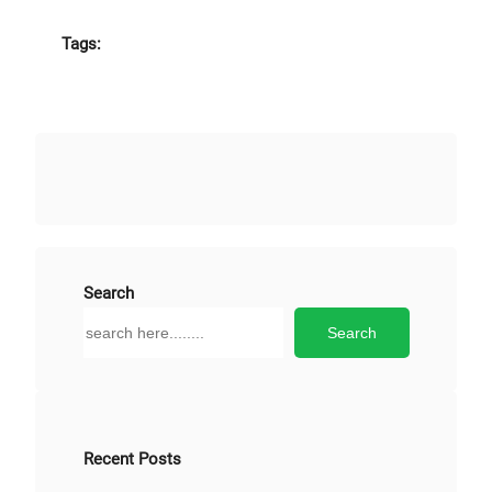
Tags:
Search
S
Search
e
a
r
c
h
Recent Posts