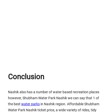
Conclusion
Nashik also has a number of water based recreation places
however, Shubham Water Park Nashik we can say that 1 of
the best
water parks
in Nashik region. Affordable Shubham
Water Park Nashik ticket price, a wide variety of rides, tidy