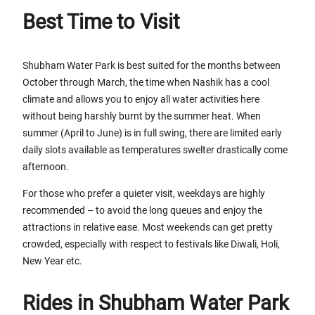
Best Time to Visit
Shubham Water Park is best suited for the months between
October through March, the time when Nashik has a cool
climate and allows you to enjoy all water activities here
without being harshly burnt by the summer heat. When
summer (April to June) is in full swing, there are limited early
daily slots available as temperatures swelter drastically come
afternoon.
For those who prefer a quieter visit, weekdays are highly
recommended – to avoid the long queues and enjoy the
attractions in relative ease. Most weekends can get pretty
crowded, especially with respect to festivals like Diwali, Holi,
New Year etc.
Rides in Shubham Water Park