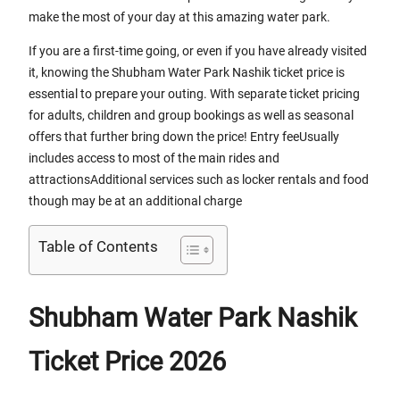
make the most of your day at this amazing water park.
If you are a first-time going, or even if you have already visited
it, knowing the Shubham Water Park Nashik ticket price is
essential to prepare your outing. With separate ticket pricing
for adults, children and group bookings as well as seasonal
offers that further bring down the price! Entry feeUsually
includes access to most of the main rides and
attractionsAdditional services such as locker rentals and food
though may be at an additional charge
Table of Contents
Shubham Water Park Nashik
Ticket Price 2026