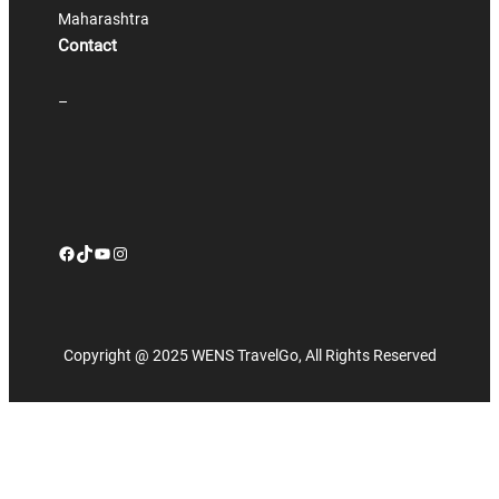
Maharashtra
Contact
–
Facebook
TikTok
YouTube
Instagram
Copyright @ 2025 WENS TravelGo, All Rights Reserved