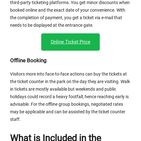
third-party ticketing platforms. You get minor discounts when
booked online and the exact date of your convenience. With
the completion of payment, you get a ticket via e-mail that
needs to be displayed at the entrance gate.
Online Ticket Price
Offline Booking
Visitors more into face-to-face actions can buy the tickets at
the ticket counter in the park on the day they are visiting. Walk
in tickets are mostly available but weekends and public
holidays could record a heavy footfall, hence reaching early is
advisable. For the offline group bookings, negotiated rates
may be applicable and can be assisted by the ticket counter
staff.
What is Included in the