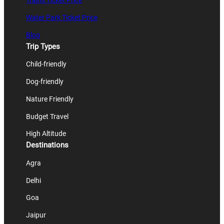
Trains Ticket Price
Water Park Ticket Price
Blog
Trip Types
Child-friendly
Dog-friendly
Nature Friendly
Budget Travel
High Altitude
Destinations
Agra
Delhi
Goa
Jaipur