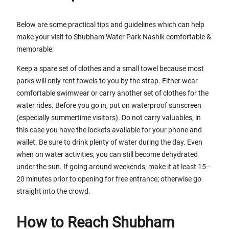
Below are some practical tips and guidelines which can help
make your visit to Shubham Water Park Nashik comfortable &
memorable:
Keep a spare set of clothes and a small towel because most
parks will only rent towels to you by the strap. Either wear
comfortable swimwear or carry another set of clothes for the
water rides. Before you go in, put on waterproof sunscreen
(especially summertime visitors). Do not carry valuables, in
this case you have the lockets available for your phone and
wallet. Be sure to drink plenty of water during the day. Even
when on water activities, you can still become dehydrated
under the sun. If going around weekends, make it at least 15–
20 minutes prior to opening for free entrance; otherwise go
straight into the crowd.
How to Reach Shubham