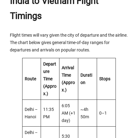
India to Vietnam Flight
Timings
Flight times will vary given the city of departure and the airline.
The chart below gives general time-of-day ranges for
departures and arrivals on popular routes.
Depart
Arrival
ure
Time
Durati
Route
Time
Stops
(Appro
on
(Appro
x.)
x.)
6:05
Delhi –
11:35
~4h
AM (+1
0–1
Hanoi
PM
50m
day)
Delhi –
5:30