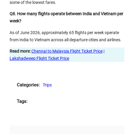
some of the lowest fares.
Q8. How many flights operate between India and Vietnam per
week?
As of June 2026, approximately 65 flights per week operate
from India to Vietnam across all departure cities and airlines.
Read more:
Chennai to Malaysia Flight Ticket Price
|
Lakshadweep Flight Ticket Price
Categories:
Trips
Tags: