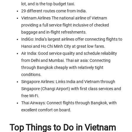
lot, and is the top budget taxi.
29 different routes come from India.
Vietnam Airlines The national airline of Vietnam
providing a full service flight inclusive of checked
baggage and in-flight refreshments.
IndiGo: India’s largest airlines offer connecting flights to
Hanoi and Ho Chi Minh City at great low fares.
Air India: Good service quality and schedule reliability
from Delhi and Mumbai. Thai air asia: Connecting
through Bangkok cheaply with relatively tight
conditions.
Singapore Airlines: Links India and Vietnam through
Singapore (Changi Airport) with first class services and
free Wi-Fi.
Thai Airways: Connect flights through Bangkok, with
excellent comfort on board.
Top Things to Do in Vietnam