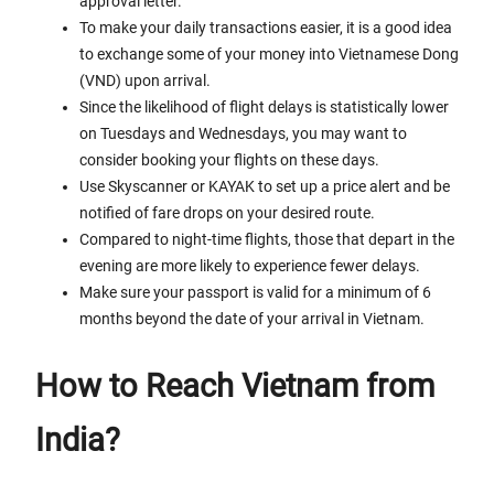
approval letter.
To make your daily transactions easier, it is a good idea
to exchange some of your money into Vietnamese Dong
(VND) upon arrival.
Since the likelihood of flight delays is statistically lower
on Tuesdays and Wednesdays, you may want to
consider booking your flights on these days.
Use Skyscanner or KAYAK to set up a price alert and be
notified of fare drops on your desired route.
Compared to night-time flights, those that depart in the
evening are more likely to experience fewer delays.
Make sure your passport is valid for a minimum of 6
months beyond the date of your arrival in Vietnam.
How to Reach Vietnam from
India?