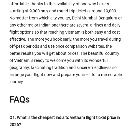
affordable, thanks to the availability of one-way tickets
starting at 9,000 only and round-trip tickets around 19,000.
No matter from which city you go, Delhi Mumbai, Bengaluru or
any other major Indian one there are several airlines and daily
flight options so that reaching Vietnam is both easy and cost
effective. The more you book early, the more you travel during
off-peak periods and use price comparison websites, the
better results you will get about prices. The beautiful country
of Vietnam is ready to welcome you with its wonderful
geography, fascinating tradition and sincere friendliness so
arrange your flight now and prepare yourself for a memorable
journey.
FAQs
Q1. What is the cheapest india to vietnam flight ticket price in
2026?