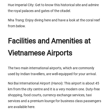
Hue Imperial City: Get to know this historical site and admire
the royal palaces and gates of the citadel.
Nha Trang: Enjoy diving here and have a look at the coral reef
from below.
Facilities and Amenities at
Vietnamese Airports
The two main international airports, which are commonly
used by Indian travellers, are well-equipped for your arrival.
Noi Bai International Airport (Hanoi): This airport is about 45
km from the city centre and it is a very modern one. Duty-free
shopping, food courts, currency exchange services, taxi
services and a premium lounge for business class passengers
are available here.