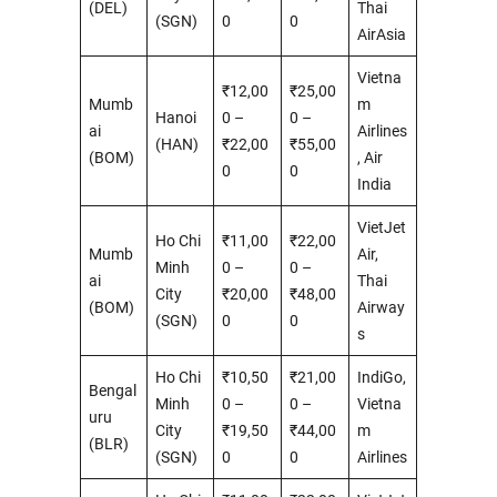
(DEL)
Thai
(SGN)
0
0
AirAsia
Vietna
₹12,00
₹25,00
Mumb
m
Hanoi
0 –
0 –
ai
Airlines
(HAN)
₹22,00
₹55,00
(BOM)
, Air
0
0
India
VietJet
Ho Chi
₹11,00
₹22,00
Mumb
Air,
Minh
0 –
0 –
ai
Thai
City
₹20,00
₹48,00
(BOM)
Airway
(SGN)
0
0
s
Ho Chi
₹10,50
₹21,00
IndiGo,
Bengal
Minh
0 –
0 –
Vietna
uru
City
₹19,50
₹44,00
m
(BLR)
(SGN)
0
0
Airlines