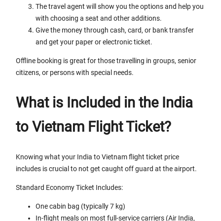
The travel agent will show you the options and help you
with choosing a seat and other additions.
Give the money through cash, card, or bank transfer
and get your paper or electronic ticket.
Offline booking is great for those travelling in groups, senior
citizens, or persons with special needs.
What is Included in the India
to Vietnam Flight Ticket?
Knowing what your India to Vietnam flight ticket price
includes is crucial to not get caught off guard at the airport.
Standard Economy Ticket Includes:
One cabin bag (typically 7 kg)
In-flight meals on most full-service carriers (Air India,