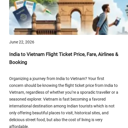
June 22, 2026
India to Vietnam Flight Ticket Price, Fare, Airlines &
Booking
Organizing a journey from India to Vietnam? Your first
concern should be knowing the flight ticket price from India to
Vietnam, regardless of whether you’re a sporadic traveller or a
seasoned explorer. Vietnam is fast becoming a favored
international destination among Indian tourists which is not
only offering beautiful places to visit, historical sites, and
delicious street food, but also the cost of living is very
affordable.