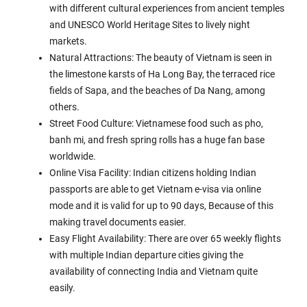
with different cultural experiences from ancient temples
and UNESCO World Heritage Sites to lively night
markets.
Natural Attractions: The beauty of Vietnam is seen in
the limestone karsts of Ha Long Bay, the terraced rice
fields of Sapa, and the beaches of Da Nang, among
others.
Street Food Culture: Vietnamese food such as pho,
banh mi, and fresh spring rolls has a huge fan base
worldwide.
Online Visa Facility: Indian citizens holding Indian
passports are able to get Vietnam e-visa via online
mode and it is valid for up to 90 days, Because of this
making travel documents easier.
Easy Flight Availability: There are over 65 weekly flights
with multiple Indian departure cities giving the
availability of connecting India and Vietnam quite
easily.