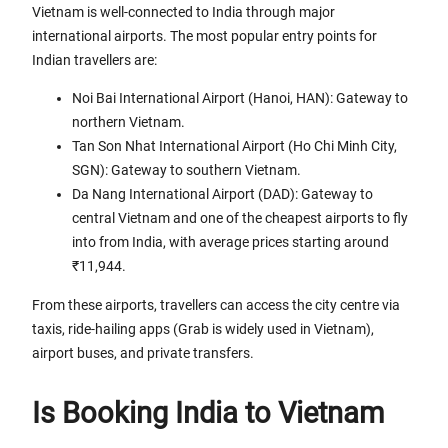
Vietnam is well-connected to India through major
international airports. The most popular entry points for
Indian travellers are:
Noi Bai International Airport (Hanoi, HAN): Gateway to
northern Vietnam.
Tan Son Nhat International Airport (Ho Chi Minh City,
SGN): Gateway to southern Vietnam.
Da Nang International Airport (DAD): Gateway to
central Vietnam and one of the cheapest airports to fly
into from India, with average prices starting around
₹11,944.
From these airports, travellers can access the city centre via
taxis, ride-hailing apps (Grab is widely used in Vietnam),
airport buses, and private transfers.
Is Booking India to Vietnam