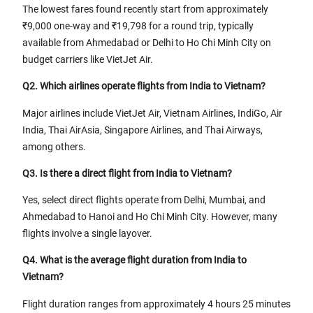
The lowest fares found recently start from approximately
₹9,000 one-way and ₹19,798 for a round trip, typically
available from Ahmedabad or Delhi to Ho Chi Minh City on
budget carriers like VietJet Air.
Q2. Which airlines operate flights from India to Vietnam?
Major airlines include VietJet Air, Vietnam Airlines, IndiGo, Air
India, Thai AirAsia, Singapore Airlines, and Thai Airways,
among others.
Q3. Is there a direct flight from India to Vietnam?
Yes, select direct flights operate from Delhi, Mumbai, and
Ahmedabad to Hanoi and Ho Chi Minh City. However, many
flights involve a single layover.
Q4. What is the average flight duration from India to
Vietnam?
Flight duration ranges from approximately 4 hours 25 minutes