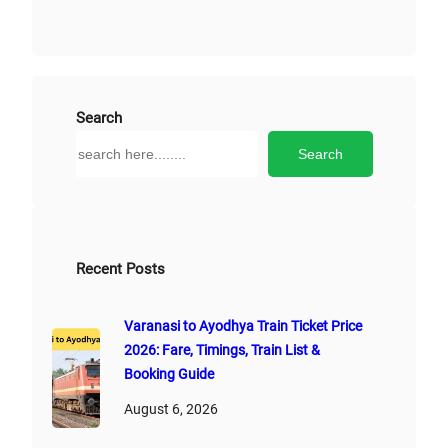
Search
S
Search
e
a
r
c
h
Recent Posts
Varanasi to Ayodhya Train Ticket Price
2026: Fare, Timings, Train List &
Booking Guide
August 6, 2026