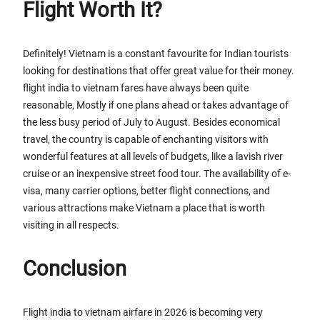
Flight Worth It?
Definitely! Vietnam is a constant favourite for Indian tourists
looking for destinations that offer great value for their money.
flight india to vietnam fares have always been quite
reasonable, Mostly if one plans ahead or takes advantage of
the less busy period of July to August. Besides economical
travel, the country is capable of enchanting visitors with
wonderful features at all levels of budgets, like a lavish river
cruise or an inexpensive street food tour. The availability of e-
visa, many carrier options, better flight connections, and
various attractions make Vietnam a place that is worth
visiting in all respects.
Conclusion
Flight india to vietnam airfare in 2026 is becoming very