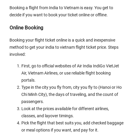
Booking a flight from India to Vietnam is easy. You get to
decide if you want to book your ticket online or offline.
Online Booking
Booking your flight ticket online is a quick and inexpensive
method to get your india to vietnam flight ticket price. Steps
involved:
First, go to official websites of Air India IndiGo VietJet
Air, Vietnam Airlines, or use reliable flight booking
portals.
Type in the city you fly from, city you fly to (Hanoi or Ho
Chi Minh City), the days of traveling, and the count of
passengers.
Look at the prices available for different airlines,
classes, and layover timings.
Pick the flight that best suits you, add checked baggage
or meal options if you want, and pay for it.