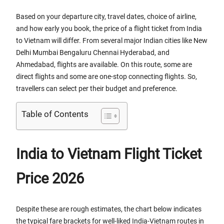
Based on your departure city, travel dates, choice of airline,
and how early you book, the price of a flight ticket from India
to Vietnam will differ. From several major Indian cities like New
Delhi Mumbai Bengaluru Chennai Hyderabad, and
Ahmedabad, flights are available. On this route, some are
direct flights and some are one-stop connecting flights. So,
travellers can select per their budget and preference.
Table of Contents
India to Vietnam Flight Ticket
Price 2026
Despite these are rough estimates, the chart below indicates
the typical fare brackets for well-liked India-Vietnam routes in