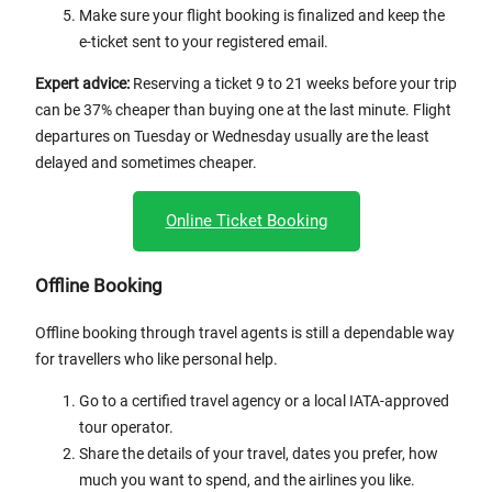
Make sure your flight booking is finalized and keep the
e-ticket sent to your registered email.
Expert advice:
Reserving a ticket 9 to 21 weeks before your trip
can be 37% cheaper than buying one at the last minute. Flight
departures on Tuesday or Wednesday usually are the least
delayed and sometimes cheaper.
Online Ticket Booking
Offline Booking
Offline booking through travel agents is still a dependable way
for travellers who like personal help.
Go to a certified travel agency or a local IATA-approved
tour operator.
Share the details of your travel, dates you prefer, how
much you want to spend, and the airlines you like.