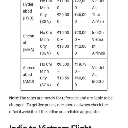
Ho Chi
₹11,00
₹22,00
VietJet
Hyder
Minh
0 –
0 –
Air,
abad
City
₹20,50
₹46,00
Thai
(HYD)
(SGN)
0
0
AirAsia
Ho Chi
₹10,00
₹20,00
IndiGo,
Chenn
Minh
0 –
0 –
Vietna
ai
City
₹19,00
₹42,00
m
(MAA)
(SGN)
0
0
Airlines
Ho Chi
₹9,500
₹19,79
Ahmed
VietJet
Minh
–
8 –
abad
Air,
City
₹18,50
₹40,00
(AMD)
IndiGo
(SGN)
0
0
Note:
The rates are merely for reference and are liable to be
changed. To get live prices, one should always check the
official website of the airline or a reliable aggregator.