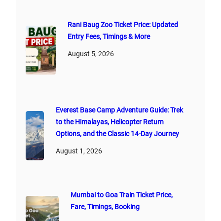
Rani Baug Zoo Ticket Price: Updated
Entry Fees, Timings & More
August 5, 2026
Everest Base Camp Adventure Guide: Trek
to the Himalayas, Helicopter Return
Options, and the Classic 14-Day Journey
August 1, 2026
Mumbai to Goa Train Ticket Price,
Fare, Timings, Booking