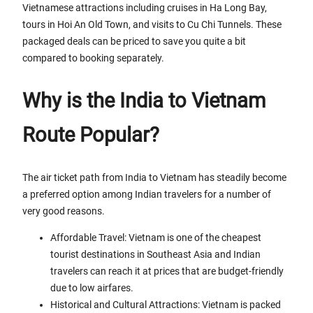
Vietnamese attractions including cruises in Ha Long Bay,
tours in Hoi An Old Town, and visits to Cu Chi Tunnels. These
packaged deals can be priced to save you quite a bit
compared to booking separately.
Why is the India to Vietnam
Route Popular?
The air ticket path from India to Vietnam has steadily become
a preferred option among Indian travelers for a number of
very good reasons.
Affordable Travel: Vietnam is one of the cheapest
tourist destinations in Southeast Asia and Indian
travelers can reach it at prices that are budget-friendly
due to low airfares.
Historical and Cultural Attractions: Vietnam is packed