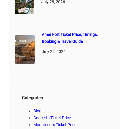
July 28, 2026
Amer Fort Ticket Price, Timings,
Booking & Travel Guide
July 24, 2026
Categories
Blog
Concerts Ticket Price
Monuments Ticket Price