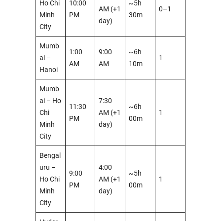
Ho Chi
10:00
~5h
AM (+1
0–1
Minh
PM
30m
day)
City
Mumb
1:00
9:00
~6h
ai –
1
AM
AM
10m
Hanoi
Mumb
ai – Ho
7:30
11:30
~6h
Chi
AM (+1
1
PM
00m
Minh
day)
City
Bengal
uru –
4:00
9:00
~5h
Ho Chi
AM (+1
1
PM
00m
Minh
day)
City