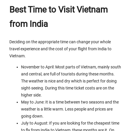
Best Time to Visit Vietnam
from India
Deciding on the appropriate time can change your whole
travel experience and the cost of your flight from India to
Vietnam.
November to April: Most parts of Vietnam, mainly south
and central, are full of tourists during these months.
The weather is nice and dry which is perfect for doing
sight-seeing. During this time ticket costs are on the
higher side.
May to June: It is a time between two seasons and the
weather is a little warm. Less people and prices are
going down.
July to August: If you are looking for the cheapest time
to fly from India to Vietnam, these months are it. On