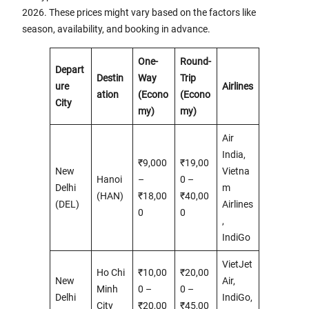
2026. These prices might vary based on the factors like
season, availability, and booking in advance.
One-
Round-
Depart
Destin
Way
Trip
ure
Airlines
ation
(Econo
(Econo
City
my)
my)
Air
India,
₹9,000
₹19,00
New
Vietna
Hanoi
–
0 –
Delhi
m
(HAN)
₹18,00
₹40,00
(DEL)
Airlines
0
0
,
IndiGo
VietJet
Ho Chi
₹10,00
₹20,00
New
Air,
Minh
0 –
0 –
Delhi
IndiGo,
City
₹20,00
₹45,00