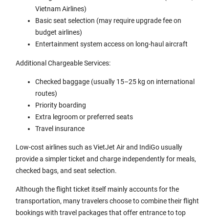
Vietnam Airlines)
Basic seat selection (may require upgrade fee on
budget airlines)
Entertainment system access on long-haul aircraft
Additional Chargeable Services:
Checked baggage (usually 15–25 kg on international
routes)
Priority boarding
Extra legroom or preferred seats
Travel insurance
Low-cost airlines such as VietJet Air and IndiGo usually
provide a simpler ticket and charge independently for meals,
checked bags, and seat selection.
Although the flight ticket itself mainly accounts for the
transportation, many travelers choose to combine their flight
bookings with travel packages that offer entrance to top