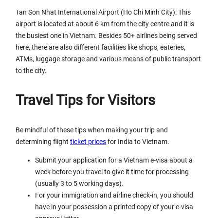
Tan Son Nhat International Airport (Ho Chi Minh City): This
airport is located at about 6 km from the city centre and it is
the busiest one in Vietnam. Besides 50+ airlines being served
here, there are also different facilities like shops, eateries,
ATMs, luggage storage and various means of public transport
to the city.
Travel Tips for Visitors
Be mindful of these tips when making your trip and
determining flight
ticket prices
for India to Vietnam.
Submit your application for a Vietnam e-visa about a
week before you travel to give it time for processing
(usually 3 to 5 working days).
For your immigration and airline check-in, you should
have in your possession a printed copy of your e-visa