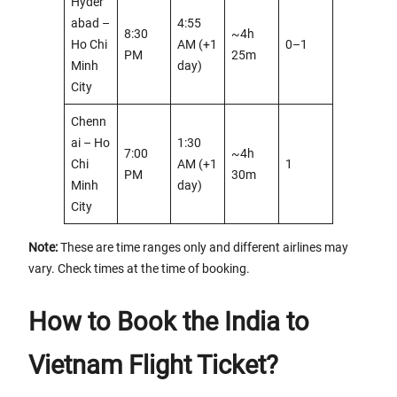
Hyder
abad –
4:55
8:30
~4h
Ho Chi
AM (+1
0–1
PM
25m
Minh
day)
City
Chenn
ai – Ho
1:30
7:00
~4h
Chi
AM (+1
1
PM
30m
Minh
day)
City
Note:
These are time ranges only and different airlines may
vary. Check times at the time of booking.
How to Book the India to
Vietnam Flight Ticket?