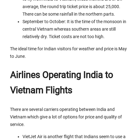
average, the round trip ticket price is about 25,000.
There can be some rainfall in the northern parts.
September to October: It is the time of the monsoon in
central Vietnam whereas southern areas are still
relatively dry. Ticket costs are not too high.
The ideal time for Indian visitors for weather and price is May
to June.
Airlines Operating India to
Vietnam Flights
There are several carriers operating between India and
Vietnam which give a lot of options for price and quality of
service.
VietJet Air is another flight that Indians seem to use a