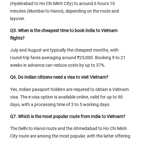
(Hyderabad to Ho Chi Minh City) to around 6 hours 10
minutes (Mumbai to Hanoi), depending on the route and
layover.
Q5. When is the cheapest time to book India to Vietnam
flights?
July and August are typically the cheapest months, with
round-trip fares averaging around ₹25,000. Booking 9 to 21
weeks in advance can reduce costs by up to 37%.
Q6. Do Indian citizens need a visa to visit Vietnam?
Yes, Indian passport holders are required to obtain a Vietnam
visa. The e-visa option is available online, valid for up to 90
days, with a processing time of 3 to 5 working days.
Q7. Which is the most popular route from India to Vietnam?
The Delhi to Hanoi route and the Ahmedabad to Ho Chi Minh
City route are among the most popular, with the latter offering