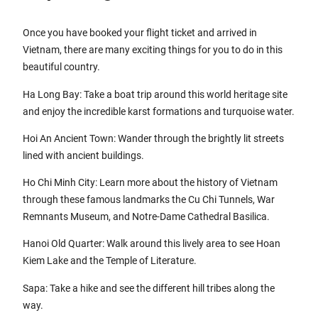
Once you have booked your flight ticket and arrived in
Vietnam, there are many exciting things for you to do in this
beautiful country.
Ha Long Bay: Take a boat trip around this world heritage site
and enjoy the incredible karst formations and turquoise water.
Hoi An Ancient Town: Wander through the brightly lit streets
lined with ancient buildings.
Ho Chi Minh City: Learn more about the history of Vietnam
through these famous landmarks the Cu Chi Tunnels, War
Remnants Museum, and Notre-Dame Cathedral Basilica.
Hanoi Old Quarter: Walk around this lively area to see Hoan
Kiem Lake and the Temple of Literature.
Sapa: Take a hike and see the different hill tribes along the
way.