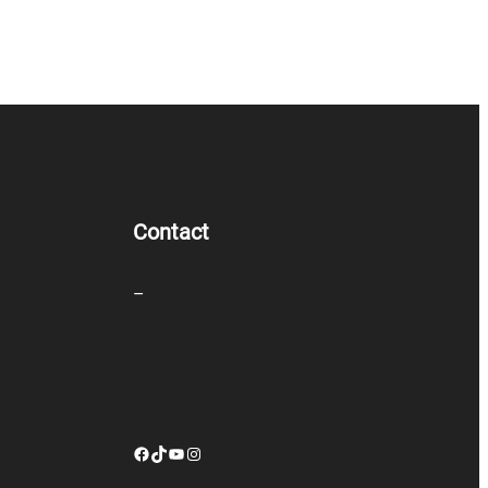
Contact
–
Facebook
TikTok
YouTube
Instagram