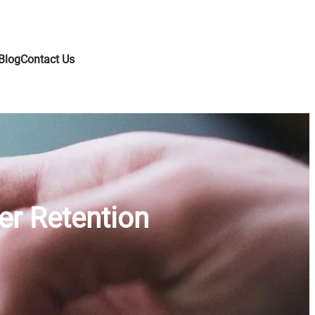
Blog
Contact Us
er Retention