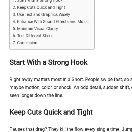
Start With a Strong Hook
Keep Cuts Quick and Tight
Use Text and Graphics Wisely
Enhance With Sound Effects and Music
Maintain Visual Clarity
Test Different Styles
Conclusion
Start With a Strong Hook
Right away matters most in a Short. People swipe fast, so st
maybe motion, color, or shock. An odd detail, sudden shift,
seen longer down the line.
Keep Cuts Quick and Tight
Pauses that drag? They kill the flow every single time. J