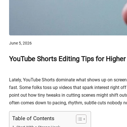
June 5, 2026
YouTube Shorts Editing Tips for Higher
Lately, YouTube Shorts dominate what shows up on screens.
fast. Some folks toss up videos that spark interest right of
point out how tiny tweaks in cutting scenes might shift out
often comes down to pacing, rhythm, subtle cuts nobody not
Table of Contents