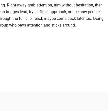
ng. Right away grab attention, trim without hesitation, then
lean images lead, try shifts in approach, notice how people
rough the full clip, react, maybe come back later too. Doing
group who pays attention and sticks around.