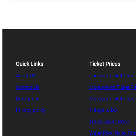
Quick Links
Ticket Prices
About US
Concerts Ticket Price
Contact Us
Monuments Ticket Pr
Disclaimer
Museum Ticket Price
Privacy policy
Things to Do
Trains Ticket Price
Water Park Ticket Pri