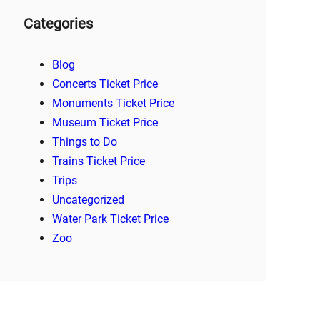
Categories
Blog
Concerts Ticket Price
Monuments Ticket Price
Museum Ticket Price
Things to Do
Trains Ticket Price
Trips
Uncategorized
Water Park Ticket Price
Zoo