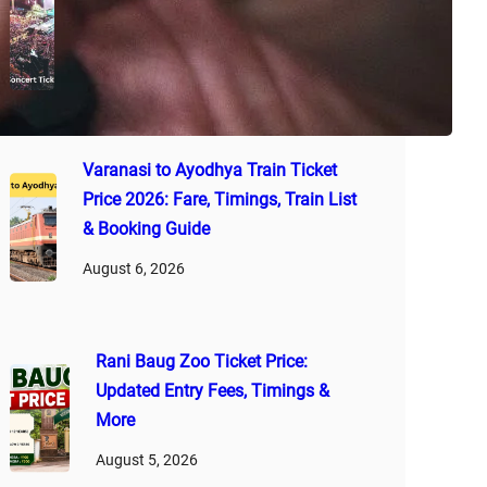
2026: Latest Ticket Rates, VIP
Passes, Booking Guide & Tips
August 7, 2026
Varanasi to Ayodhya Train Ticket
Price 2026: Fare, Timings, Train List
& Booking Guide
August 6, 2026
Rani Baug Zoo Ticket Price:
Updated Entry Fees, Timings &
More
August 5, 2026