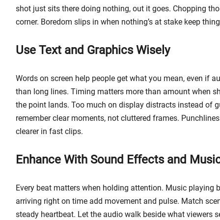
shot just sits there doing nothing, out it goes. Chopping t
corner. Boredom slips in when nothing’s at stake keep things
Use Text and Graphics Wisely
Words on screen help people get what you mean, even if audi
than long lines. Timing matters more than amount when sh
the point lands. Too much on display distracts instead of g
remember clear moments, not cluttered frames. Punchlines
clearer in fast clips.
Enhance With Sound Effects and Musi
Every beat matters when holding attention. Music playing b
arriving right on time add movement and pulse. Match sce
steady heartbeat. Let the audio walk beside what viewers s