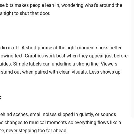
hose bits makes people lean in, wondering what’s around the
 tight to shut that door.
o is off. A short phrase at the right moment sticks better
owing text. Graphics work best when they appear just before
uides. Simple labels can underline a strong line. Viewers
 stand out when paired with clean visuals. Less shows up
c
ehind scenes, small noises slipped in quietly, or sounds
ne changes to musical moments so everything flows like a
ee, never stepping too far ahead.