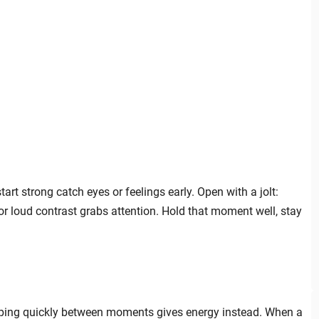
art strong catch eyes or feelings early. Open with a jolt:
 or loud contrast grabs attention. Hold that moment well, stay
umping quickly between moments gives energy instead. When a