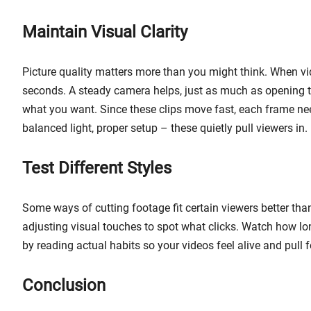
Maintain Visual Clarity
Picture quality matters more than you might think. When vi
seconds. A steady camera helps, just as much as opening the
what you want. Since these clips move fast, each frame nee
balanced light, proper setup – these quietly pull viewers in.
Test Different Styles
Some ways of cutting footage fit certain viewers better tha
adjusting visual touches to spot what clicks. Watch how lo
by reading actual habits so your videos feel alive and pull 
Conclusion