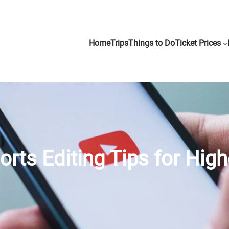
Home
Trips
Things to Do
Ticket Prices
rts Editing Tips for High