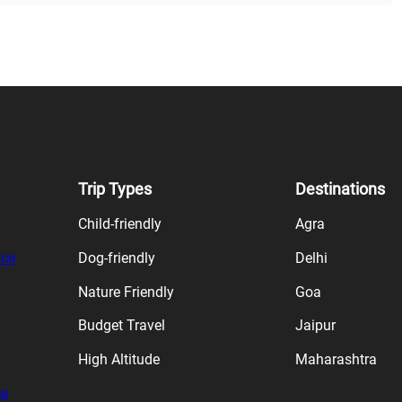
Trip Types
Destinations
Child-friendly
Agra
ice
Dog-friendly
Delhi
Nature Friendly
Goa
Budget Travel
Jaipur
High Altitude
Maharashtra
ce