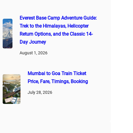
Everest Base Camp Adventure Guide:
Trek to the Himalayas, Helicopter
Return Options, and the Classic 14-
Day Journey
August 1, 2026
Mumbai to Goa Train Ticket
Price, Fare, Timings, Booking
July 28, 2026