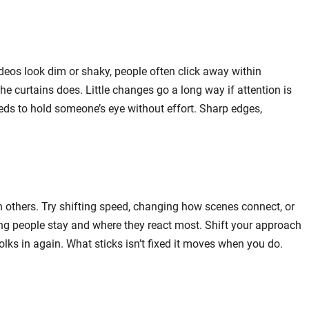
deos look dim or shaky, people often click away within
 curtains does. Little changes go a long way if attention is
ds to hold someone’s eye without effort. Sharp edges,
n others. Try shifting speed, changing how scenes connect, or
ng people stay and where they react most. Shift your approach
folks in again. What sticks isn’t fixed it moves when you do.