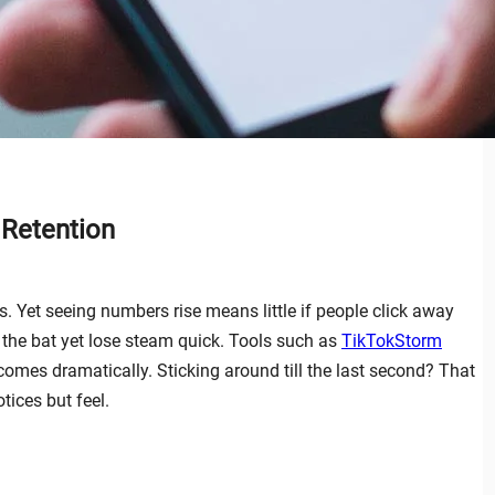
 Retention
 Yet seeing numbers rise means little if people click away
f the bat yet lose steam quick. Tools such as
TikTokStorm
comes dramatically. Sticking around till the last second? That
ices but feel.