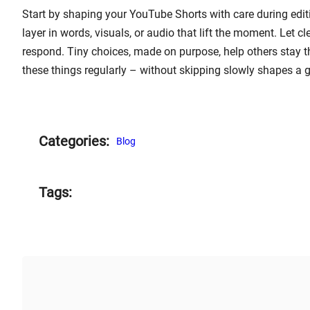
Start by shaping your YouTube Shorts with care during editi
layer in words, visuals, or audio that lift the moment. Let c
respond. Tiny choices, made on purpose, help others stay th
these things regularly – without skipping slowly shapes a 
Categories:
Blog
Tags: