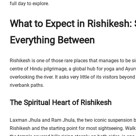
full day to explore.
What to Expect in Rishikesh: 
Everything Between
Rishikesh is one of those rare places that manages to be s
centre of Hindu pilgrimage, a global hub for yoga and Ayu
overlooking the river. It asks very little of its visitors be
riverbank paths.
The Spiritual Heart of Rishikesh
Laxman Jhula and Ram Jhula, the two iconic suspension bri
Rishikesh and the starting point for most sightseeing. Wal