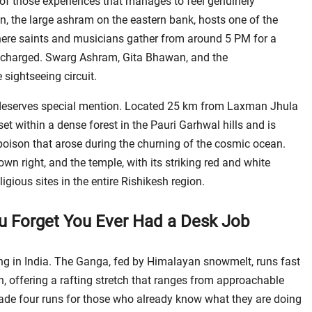
e of those experiences that manages to feel genuinely
, the large ashram on the eastern bank, hosts one of the
where saints and musicians gather from around 5 PM for a
ly charged. Swarg Ashram, Gita Bhawan, and the
sightseeing circuit.
deserves special mention. Located 25 km from Laxman Jhula
set within a dense forest in the Pauri Garhwal hills and is
oison that arose during the churning of the cosmic ocean.
own right, and the temple, with its striking red and white
ligious sites in the entire Rishikesh region.
ou Forget You Ever Had a Desk Job
ting in India. The Ganga, fed by Himalayan snowmelt, runs fast
, offering a rafting stretch that ranges from approachable
rade four runs for those who already know what they are doing