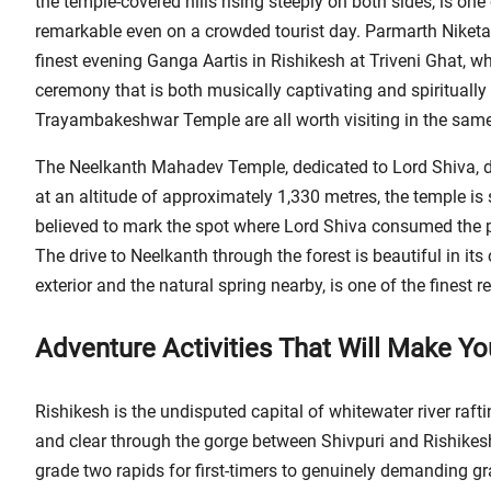
the temple-covered hills rising steeply on both sides, is on
remarkable even on a crowded tourist day. Parmarth Niketan
finest evening Ganga Aartis in Rishikesh at Triveni Ghat, 
ceremony that is both musically captivating and spiritual
Trayambakeshwar Temple are all worth visiting in the same 
The Neelkanth Mahadev Temple, dedicated to Lord Shiva, 
at an altitude of approximately 1,330 metres, the temple is 
believed to mark the spot where Lord Shiva consumed the p
The drive to Neelkanth through the forest is beautiful in its 
exterior and the natural spring nearby, is one of the finest re
Adventure Activities That Will Make Y
Rishikesh is the undisputed capital of whitewater river raf
and clear through the gorge between Shivpuri and Rishikesh
grade two rapids for first-timers to genuinely demanding g