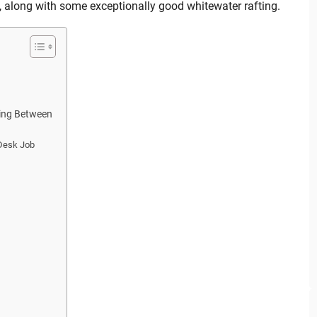
t, along with some exceptionally good whitewater rafting.
hing Between
 Desk Job