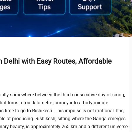
m Delhi with Easy Routes, Affordable
usually somewhere between the third consecutive day of smog,
hat turns a four-kilometre journey into a forty-minute
 time to go to Rishikesh. This impulse is not irrational. It is,
able of producing. Rishikesh, sitting where the Ganga emerges
nary beauty, is approximately 265 km and a different universe