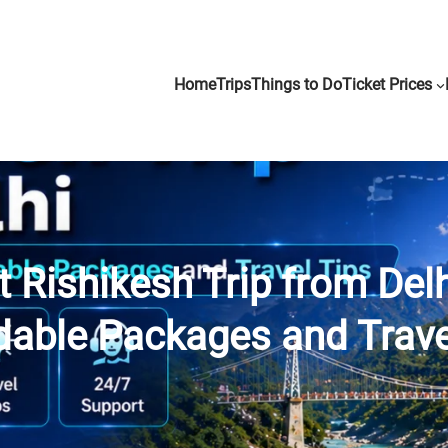
Home
Trips
Things to Do
Ticket Prices
 Rishikesh Trip from Del
dable Packages and Trave