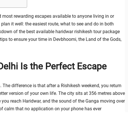
 most rewarding escapes available to anyone living in or
 plan it well: the easiest route, what to see and do in both
akdown of the best available haridwar rishikesh tour package
l tips to ensure your time in Devbhoomi, the Land of the Gods,
Delhi Is the Perfect Escape
The difference is that after a Rishikesh weekend, you return
tter version of your own life. The city sits at 356 metres above
time you reach Haridwar, and the sound of the Ganga moving over
of calm that no application on your phone has ever