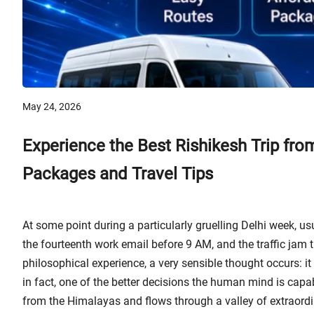
May 24, 2026
Experience the Best Rishikesh Trip fro
Packages and Travel Tips
At some point during a particularly gruelling Delhi week, 
the fourteenth work email before 9 AM, and the traffic jam t
philosophical experience, a very sensible thought occurs: it is
in fact, one of the better decisions the human mind is cap
from the Himalayas and flows through a valley of extraordi