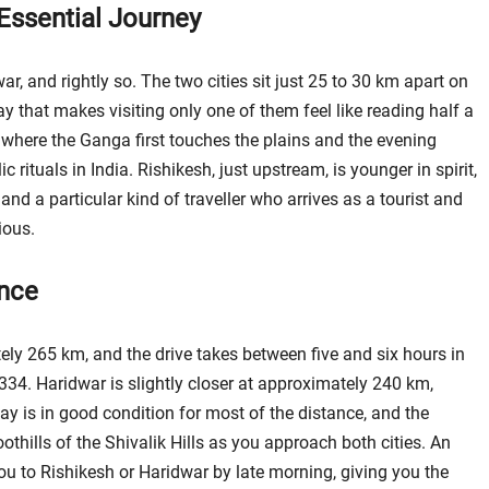
Essential Journey
r, and rightly so. The two cities sit just 25 to 30 km apart on
that makes visiting only one of them feel like reading half a
y, where the Ganga first touches the plains and the evening
rituals in India. Rishikesh, just upstream, is younger in spirit,
d a particular kind of traveller who arrives as a tourist and
ious.
ance
ely 265 km, and the drive takes between five and six hours in
334. Haridwar is slightly closer at approximately 240 km,
y is in good condition for most of the distance, and the
othills of the Shivalik Hills as you approach both cities. An
u to Rishikesh or Haridwar by late morning, giving you the