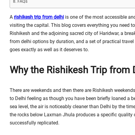
FAQs
A
rishikesh trip from delhi
is one of the most accessible and
visiting the capital. This blog covers everything you need to
Rishikesh and the adjoining sacred city of Haridwar, a bre
from delhi options by duration, and a set of practical trave
goes exactly as well as it deserves to.
Why the Rishikesh Trip from 
There are weekends and then there are Rishikesh weekends. 
to Delhi feeling as though you have been briefly loaned a be
sea level, the air is noticeably cleaner than Delhi by the 
the rocks below Laxman Jhula produces a specific quality 
successfully replicated.