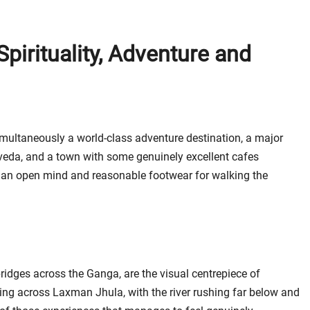
Spirituality, Adventure and
imultaneously a world-class adventure destination, a major
rveda, and a town with some genuinely excellent cafes
yond an open mind and reasonable footwear for walking the
dges across the Ganga, are the visual centrepiece of
king across Laxman Jhula, with the river rushing far below and