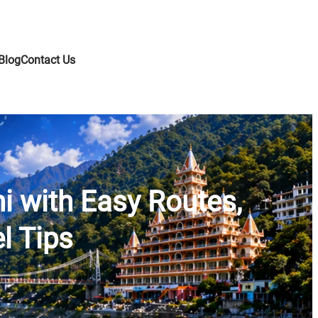
Blog
Contact Us
hi with Easy Routes,
l Tips