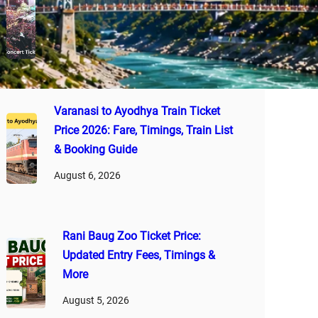
2026: Latest Ticket Rates, VIP
Passes, Booking Guide & Tips
August 7, 2026
Varanasi to Ayodhya Train Ticket
Price 2026: Fare, Timings, Train List
& Booking Guide
August 6, 2026
Rani Baug Zoo Ticket Price:
Updated Entry Fees, Timings &
More
August 5, 2026