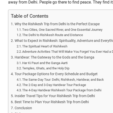
away from Delhi. People go there to find peace. They find i
Table of Contents
Why the Rishikesh Trip from Delhi Is the Perfect Escape
Two Cities, One Sacred River, and One Essential Journey
The Delhi to Rishikesh Route and Distance
What to Expect in Rishikesh: Spirituality, Adventure and Everyt
The Spiritual Heart of Rishikesh
Adventure Activities That Will Make You Forget You Ever Had a
Haridwar: The Gateway to the Gods and the Ganga
Har Ki Pauri and the Ganga Aarti
Temples, Ghats, and the Holy Dip
Tour Package Options for Every Schedule and Budget
The Same-Day Tour: Delhi, Rishikesh, Haridwar, and Back
The 2-Day and 3-Day Haridwar Tour Package
The 4-Day Haridwar Rishikesh Tour Package from Delhi
Insider Travel Tips for Your Rishikesh Trip from Delhi
Best Time to Plan Your Rishikesh Trip from Delhi
Conclusion