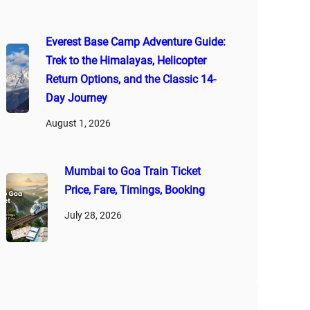
Everest Base Camp Adventure Guide:
Trek to the Himalayas, Helicopter
Return Options, and the Classic 14-
Day Journey
August 1, 2026
Mumbai to Goa Train Ticket
Price, Fare, Timings, Booking
July 28, 2026