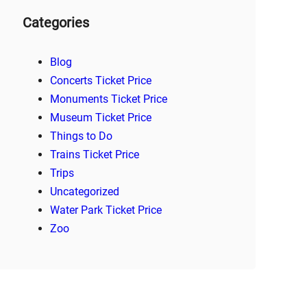
Categories
Blog
Concerts Ticket Price
Monuments Ticket Price
Museum Ticket Price
Things to Do
Trains Ticket Price
Trips
Uncategorized
Water Park Ticket Price
Zoo