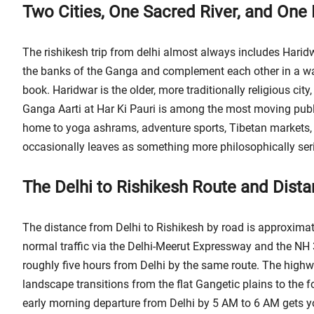
Two Cities, One Sacred River, and One 
The rishikesh trip from delhi almost always includes Haridwa
the banks of the Ganga and complement each other in a way 
book. Haridwar is the older, more traditionally religious cit
Ganga Aarti at Har Ki Pauri is among the most moving public 
home to yoga ashrams, adventure sports, Tibetan markets, an
occasionally leaves as something more philosophically ser
The Delhi to Rishikesh Route and Dist
The distance from Delhi to Rishikesh by road is approximat
normal traffic via the Delhi-Meerut Expressway and the NH 
roughly five hours from Delhi by the same route. The highwa
landscape transitions from the flat Gangetic plains to the fo
early morning departure from Delhi by 5 AM to 6 AM gets yo