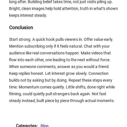
long after. Building belief takes time, not just visits piling up.
Bright, clean images help hold attention, truth in what’s shown
keeps interest steady.
Conclusion
Start strong. A quick hook pulls viewers in. Offer value early.
Mention subscribing only if it feels natural. Chat with your
audience like real conversations happen. Make videos that
flow into each other, one leading to the next without force.
When someone comments, answer as you would a friend.
Keep replies honest. Let interest grow slowly. Connection
builds not by asking but by doing. Repeat these steps every
time. Momentum comes quietly. Little shifts, done right while
filming, could quietly pull strangers back again. Not fast
steady instead, built piece by piece through actual moments.
Categories:
Blog