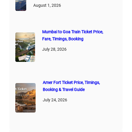
August 1, 2026
Mumbai to Goa Train Ticket Price,
Fare, Timings, Booking
July 28, 2026
Amer Fort Ticket Price, Timings,
Booking & Travel Guide
July 24, 2026