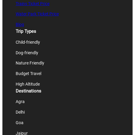
Trains Ticket Price
Water Park Ticket Price
Blog
Trip Types
Child-friendly
Dog-friendly
Nature Friendly
Budget Travel
High Altitude
Destinations
Agra
Delhi
Goa
Jaipur