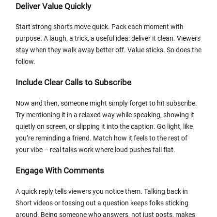
Deliver Value Quickly
Start strong shorts move quick. Pack each moment with
purpose. A laugh, a trick, a useful idea: deliver it clean. Viewers
stay when they walk away better off. Value sticks. So does the
follow.
Include Clear Calls to Subscribe
Now and then, someone might simply forget to hit subscribe.
Try mentioning it in a relaxed way while speaking, showing it
quietly on screen, or slipping it into the caption. Go light, like
you’re reminding a friend. Match how it feels to the rest of
your vibe – real talks work where loud pushes fall flat.
Engage With Comments
A quick reply tells viewers you notice them. Talking back in
Short videos or tossing out a question keeps folks sticking
around. Being someone who answers, not just posts, makes