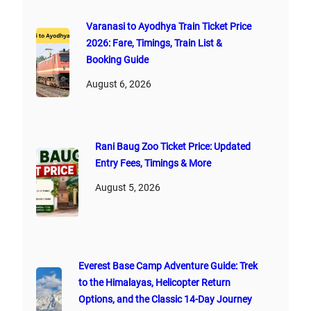
Varanasi to Ayodhya Train Ticket Price
2026: Fare, Timings, Train List &
Booking Guide
August 6, 2026
Rani Baug Zoo Ticket Price: Updated
Entry Fees, Timings & More
August 5, 2026
Everest Base Camp Adventure Guide: Trek
to the Himalayas, Helicopter Return
Options, and the Classic 14-Day Journey