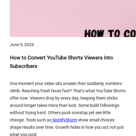
June 5, 2026
How to Convert YouTube Shorts Viewers Into
Subscribers
One moment your video sits unseen then suddenly, numbers
climb. Reaching fresh faces fast? That’s what YouTube Shorts
offer now. Viewers drop by every day; keeping them sticks
around longer takes more than luck. Some build followings
without trying hard. Others push nonstop yet see little
change. Tools such as
SpotifyStorm
show small choices
shape results over time. Growth hides in how you act not just
what you post.