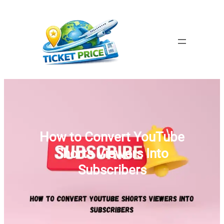
Skip
to
content
How to Convert YouTube
Shorts Viewers Into
Subscribers