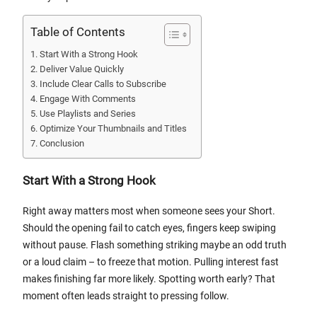
Table of Contents
Start With a Strong Hook
Deliver Value Quickly
Include Clear Calls to Subscribe
Engage With Comments
Use Playlists and Series
Optimize Your Thumbnails and Titles
Conclusion
Start With a Strong Hook
Right away matters most when someone sees your Short.
Should the opening fail to catch eyes, fingers keep swiping
without pause. Flash something striking maybe an odd truth
or a loud claim – to freeze that motion. Pulling interest fast
makes finishing far more likely. Spotting worth early? That
moment often leads straight to pressing follow.