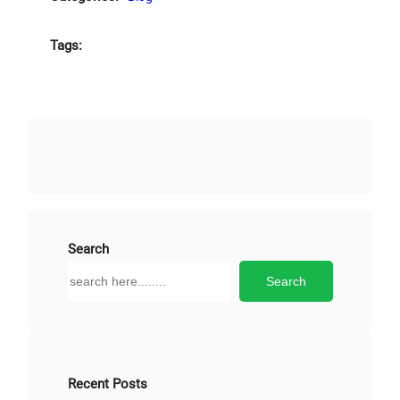
Tags:
Search
S
Search
e
a
r
c
h
Recent Posts