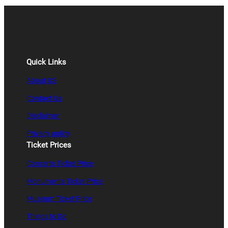
Quick Links
About US
Contact Us
Disclaimer
Privacy policy
Ticket Prices
Concerts Ticket Price
Monuments Ticket Price
Museum Ticket Price
Things to Do