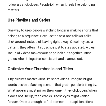
followers stick closer. People join when it feels like belonging
matters.
Use Playlists and Series
One way to keep people watching longer is making shorts that
belong to a sequence. Because the next one follows, folks
stick around instead of leaving right away. Once they see a
pattern, they often hit subscribe just to stay updated. A clear
lineup of videos makes your page look put together. Trust
grows when things feel consistent and planned out.
Optimize Your Thumbnails and Titles
Tiny pictures matter. Just like short videos. Imagine bright
words beside a flashing scene – that grabs people drifting by.
What appears must mirror the moment they click open. When
it does not line up, faith cracks. Those eyes might vanish
forever. Once is enough to fool someone – suspicion sticks