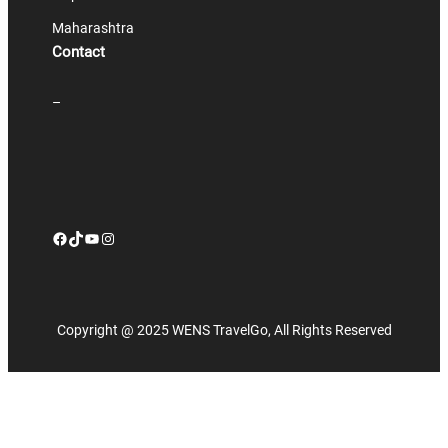
Maharashtra
Contact
–
Facebook
TikTok
YouTube
Instagram
Copyright @ 2025 WENS TravelGo, All Rights Reserved