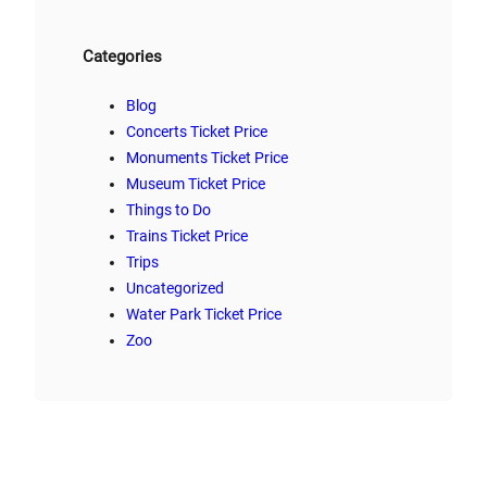
Categories
Blog
Concerts Ticket Price
Monuments Ticket Price
Museum Ticket Price
Things to Do
Trains Ticket Price
Trips
Uncategorized
Water Park Ticket Price
Zoo